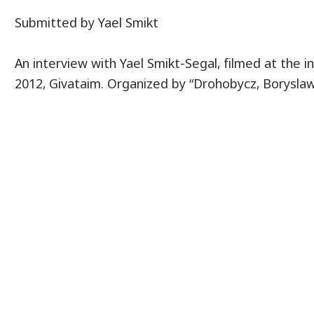
Submitted by Yael Smikt
An interview with Yael Smikt-Segal, filmed at the 
2012, Givataim. Organized by “Drohobycz, Boryslaw