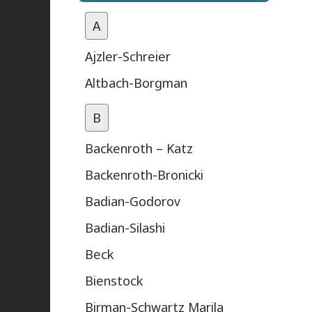
A
Ajzler-Schreier
Altbach-Borgman
B
Backenroth – Katz
Backenroth-Bronicki
Badian-Godorov
Badian-Silashi
Beck
Bienstock
Birman-Schwartz Marila