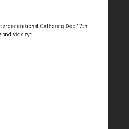
intergenerational Gathering Dec 17th
 and Vicinity”