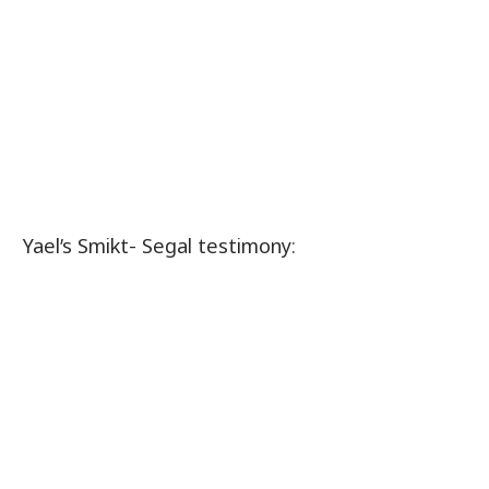
Yael’s Smikt- Segal testimony: