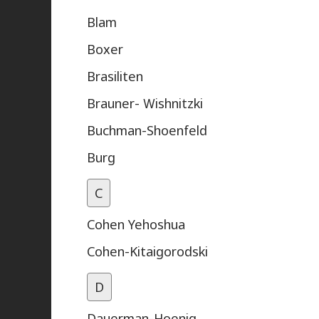
Blam
Boxer
Brasiliten
Brauner- Wishnitzki
Buchman-Shoenfeld
Burg
C
Cohen Yehoshua
Cohen-Kitaigorodski
D
Dauerman-Hoenig