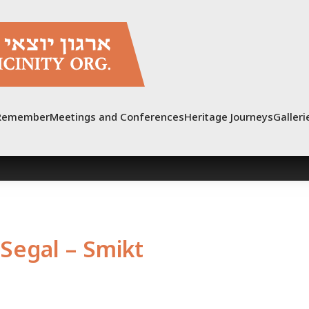
Remember
Meetings and Conferences
Heritage Journeys
Galleri
Segal – Smikt