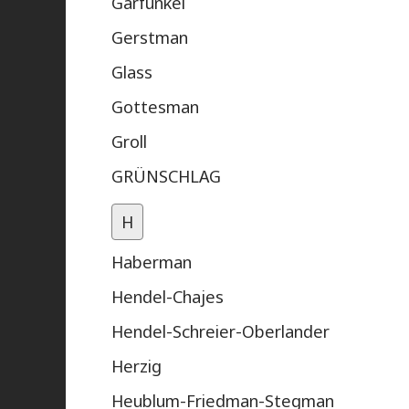
Garfunkel
Gerstman
Glass
Gottesman
Groll
GRÜNSCHLAG
H
Haberman
Hendel-Chajes
Hendel-Schreier-Oberlander
Herzig
Heublum-Friedman-Stegman