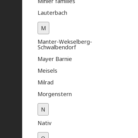
Mihler families
Lauterbach
M
Manter-Wekselberg-
Schwalbendorf
Mayer Barnie
Meisels
Milrad
Morgenstern
N
Nativ