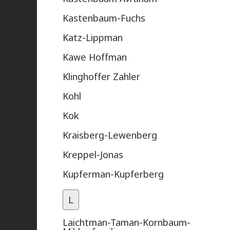
Kastenbaum-Fuchs
Katz-Lippman
Kawe Hoffman
Klinghoffer Zahler
Kohl
Kok
Kraisberg-Lewenberg
Kreppel-Jonas
Kupferman-Kupferberg
L
Laichtman-Taman-Kornbaum-