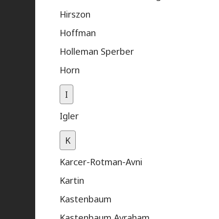
Hirszon
Hoffman
Holleman Sperber
Horn
I
Igler
K
Karcer-Rotman-Avni
Kartin
Kastenbaum
Kastenbaum Avraham