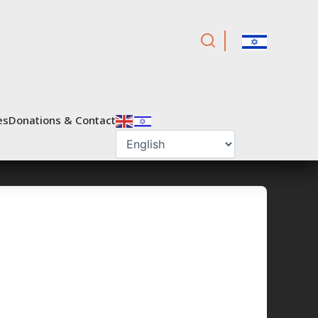
es
Donations & Contact