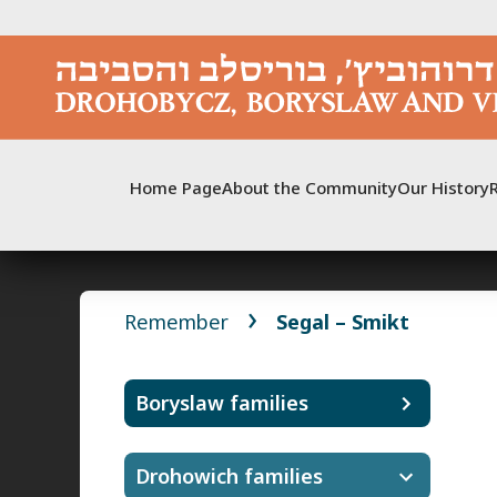
Skip
to
content
Home Page
About the Community
Our History
Remember
Segal – Smikt
Boryslaw families
Drohowich families