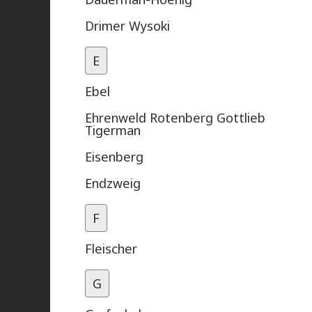
Drimer Wysoki
E
Ebel
Ehrenweld Rotenberg Gottlieb
Tigerman
Eisenberg
Endzweig
F
Fleischer
G