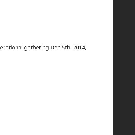
nerational gathering Dec 5th, 2014,