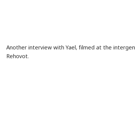
Another interview with Yael, filmed at the interge
Rehovot.