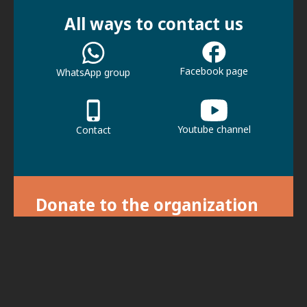
All ways to contact us
Facebook page
WhatsApp group
Youtube channel
Contact
Donate to the organization
With your donation we can continue our
activities.
For donations, click here.