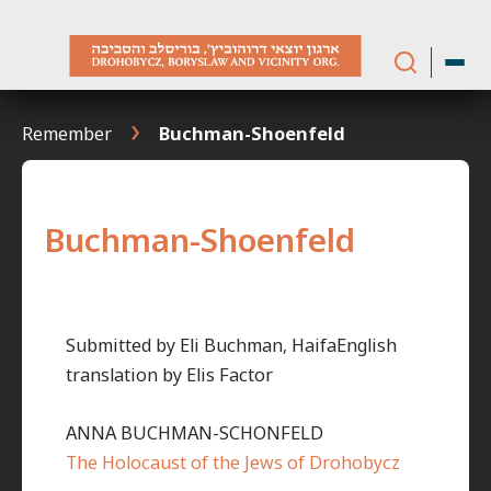
Skip
to
content
Remember
Buchman-Shoenfeld
Buchman-Shoenfeld
Submitted by Eli Buchman, HaifaEnglish
translation by Elis Factor
ANNA BUCHMAN-SCHONFELD
The Holocaust of the Jews of Drohobycz