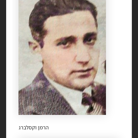
הרמן וקסלברג