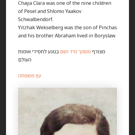
Chaya Clara was one of the nine children
of Pesel and Shlomo Yaakov
Schwalbendorf.
Yitzhak Wekselberg was the son of Pinchas
and his brother Abraham lived in Boryslaw.
בנוגע לחסידי אומות
מסמך מיד ושם
מצורף
העולם
עץ משפחה