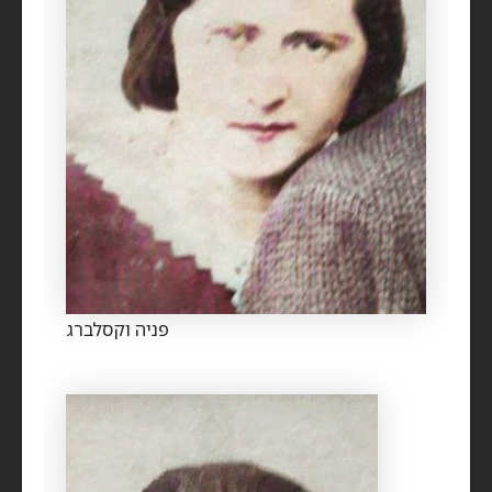
פניה וקסלברג