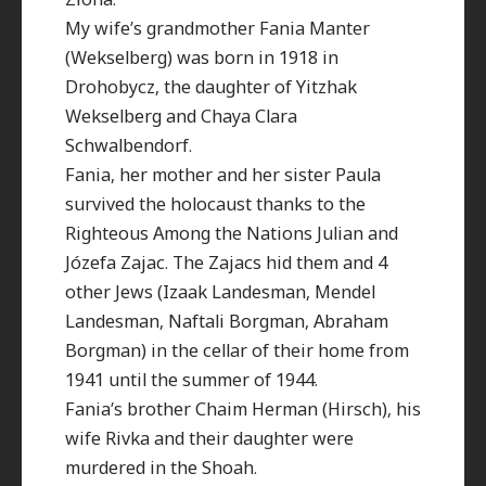
My wife’s grandmother Fania Manter
(Wekselberg) was born in 1918 in
Drohobycz, the daughter of Yitzhak
Wekselberg and Chaya Clara
Schwalbendorf.
Fania, her mother and her sister Paula
survived the holocaust thanks to the
Righteous Among the Nations Julian and
Józefa Zajac. The Zajacs hid them and 4
other Jews (Izaak Landesman, Mendel
Landesman, Naftali Borgman, Abraham
Borgman) in the cellar of their home from
1941 until the summer of 1944.
Fania’s brother Chaim Herman (Hirsch), his
wife Rivka and their daughter were
murdered in the Shoah.