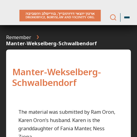
Skip
to
content
Remember
Manter-Wekselberg-Schwalbendorf
Manter-Wekselberg-
Schwalbendorf
The material was submitted by Ram Oron,
Karen Oron’s husband. Karen is the
granddaughter of Fania Manter, Ness
Ziona.