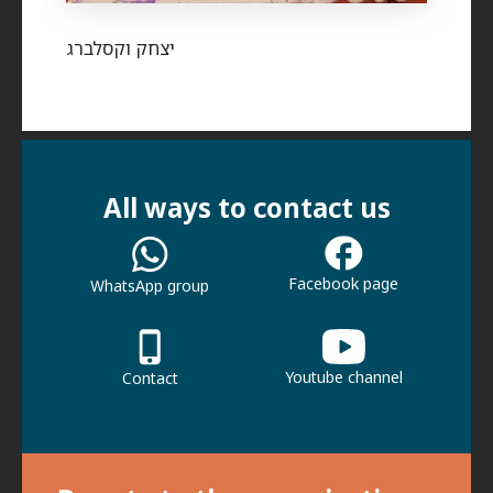
יצחק וקסלברג
All ways to contact us
Facebook page
WhatsApp group
Youtube channel
Contact