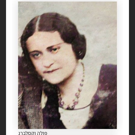
פולה וקסלברג