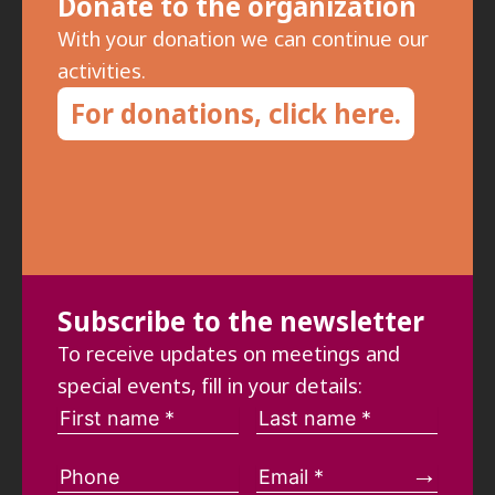
Donate to the organization
With your donation we can continue our
activities.
For donations, click here.
Subscribe to the newsletter
To receive updates on meetings and
special events, fill in your details: