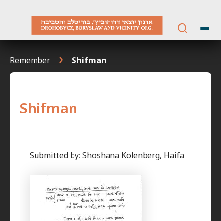
Skip
to
content
Remember
Shifman
Shifman
Submitted by: Shoshana Kolenberg, Haifa