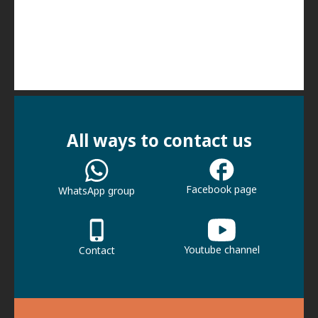
All ways to contact us
Facebook page
WhatsApp group
Youtube channel
Contact