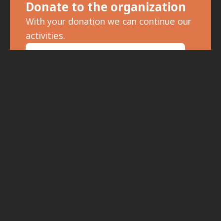
Donate to the organization
With your donation we can continue our
activities.
For donations, click here.
Subscribe to the newsletter
To receive updates on meetings and
special events, fill in your details: