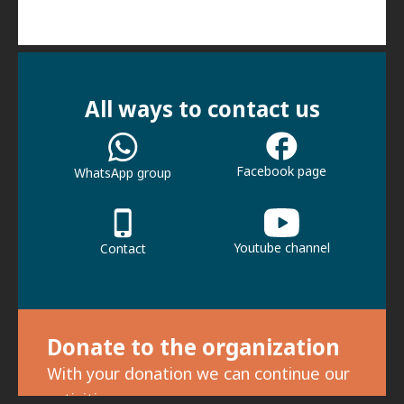
All ways to contact us
Facebook page
WhatsApp group
Youtube channel
Contact
Donate to the organization
With your donation we can continue our
activities.