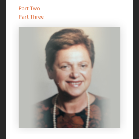
Part Two
Part Three