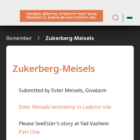
Skip
to
content
Remember
Zukerberg-Meisels
Zukerberg-Meisels
Submitted by Ester Meisels, Givataim
Ester Meisels testimony in Ledorot site
Please SeeEster’s story at Yad Vashem:
Part One