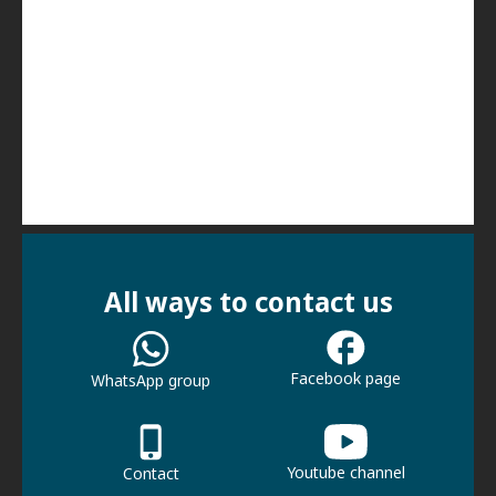
All ways to contact us
Facebook page
WhatsApp group
Youtube channel
Contact