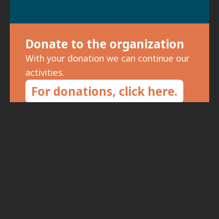
Donate to the organization
With your donation we can continue our
activities.
For donations, click here.
Subscribe to the newsletter
To receive updates on meetings and
special events, fill in your details: