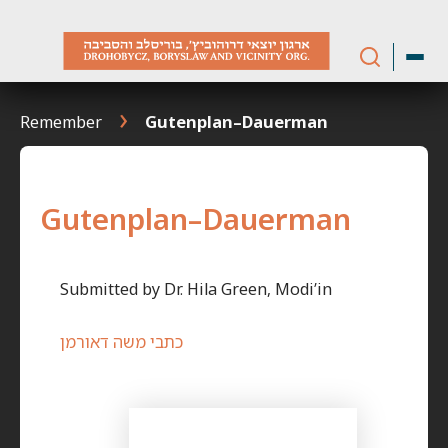
Skip
to
content
Remember
Gutenplan–Dauerman
Gutenplan–Dauerman
Submitted by Dr. Hila Green, Modi’in
כתבי משה דאורמן