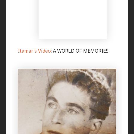
I
tamar’s Video
: A WORLD OF MEMORIES