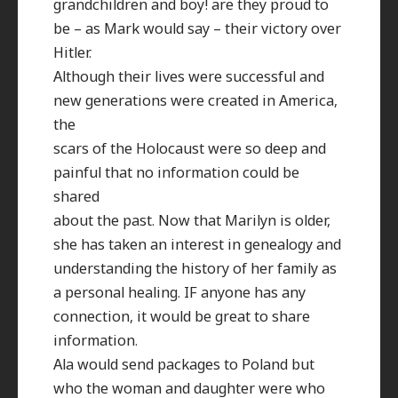
grandchildren and boy! are they proud to
be – as Mark would say – their victory over
Hitler.
Although their lives were successful and
new generations were created in America,
the
scars of the Holocaust were so deep and
painful that no information could be
shared
about the past. Now that Marilyn is older,
she has taken an interest in genealogy and
understanding the history of her family as
a personal healing. IF anyone has any
connection, it would be great to share
information.
Ala would send packages to Poland but
who the woman and daughter were who