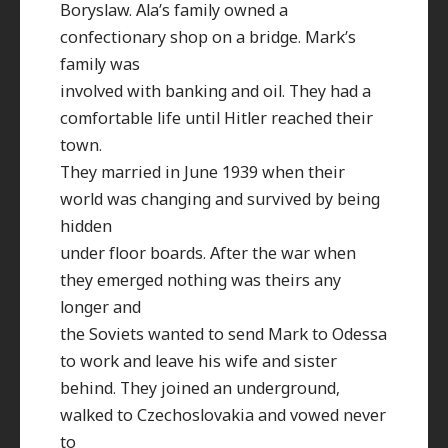
Boryslaw. Ala’s family owned a
confectionary shop on a bridge. Mark’s
family was
involved with banking and oil. They had a
comfortable life until Hitler reached their
town.
They married in June 1939 when their
world was changing and survived by being
hidden
under floor boards. After the war when
they emerged nothing was theirs any
longer and
the Soviets wanted to send Mark to Odessa
to work and leave his wife and sister
behind. They joined an underground,
walked to Czechoslovakia and vowed never
to