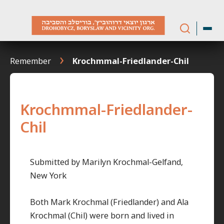
Skip
to
content
Remember
Krochmmal-Friedlander-Chil
Krochmmal-Friedlander-
Chil
Submitted by Marilyn Krochmal-Gelfand,
New York
Both Mark Krochmal (Friedlander) and Ala
Krochmal (Chil) were born and lived in