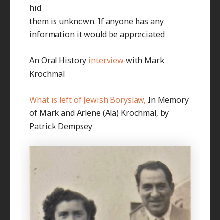
hid
them is unknown. If anyone has any
information it would be appreciated
An Oral History
interview
with Mark
Krochmal
What is left of Jewish Boryslaw,
In Memory
of Mark and Arlene (Ala) Krochmal, by
Patrick Dempsey