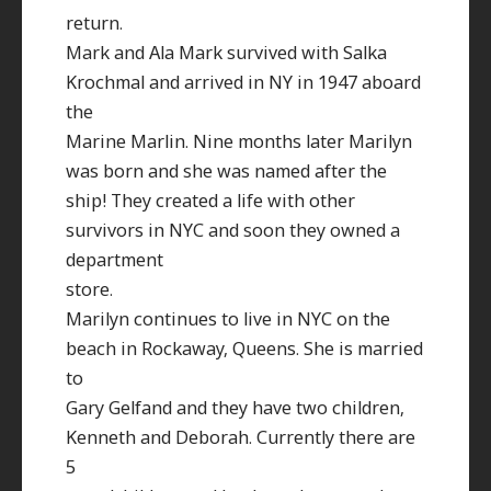
return.
Mark and Ala Mark survived with Salka
Krochmal and arrived in NY in 1947 aboard
the
Marine Marlin. Nine months later Marilyn
was born and she was named after the
ship! They created a life with other
survivors in NYC and soon they owned a
department
store.
Marilyn continues to live in NYC on the
beach in Rockaway, Queens. She is married
to
Gary Gelfand and they have two children,
Kenneth and Deborah. Currently there are
5