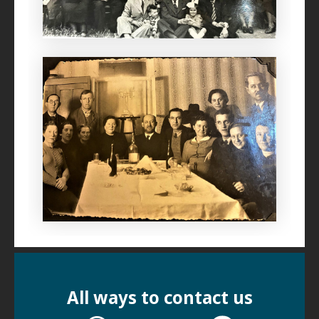
All ways to contact us