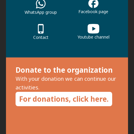
Facebook page
WhatsApp group
Youtube channel
Contact
Donate to the organization
With your donation we can continue our
activities.
For donations, click here.