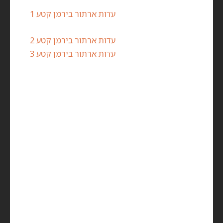
עדות ארתור בירמן קטע 1
עדות ארתור בירמן קטע 2
עדות ארתור בירמן קטע 3