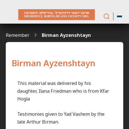
Skip
to
content
Remember
Birman Ayzenshtayn
Birman Ayzenshtayn
This material was delivered by his
daughter, Ilana Friedman who is from Kfar
Hogla
Testimonies given to Yad Vashem by the
late Arthur Birman.