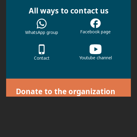
All ways to contact us
Facebook page
WhatsApp group
Youtube channel
Contact
Donate to the organization
With your donation we can continue our
activities.
For donations, click here.