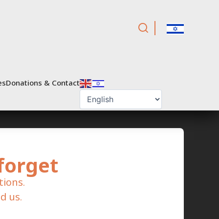
es
Donations & Contact
forget
tions.
d us.