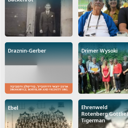
Draznin-Gerber
Drimer Wysoki
Ehrenweld
Ebel
Rotenberg Gottlie
Tigerman