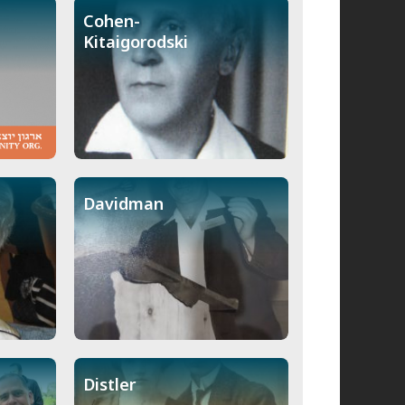
Cohen-
Kitaigorodski
Davidman
Distler