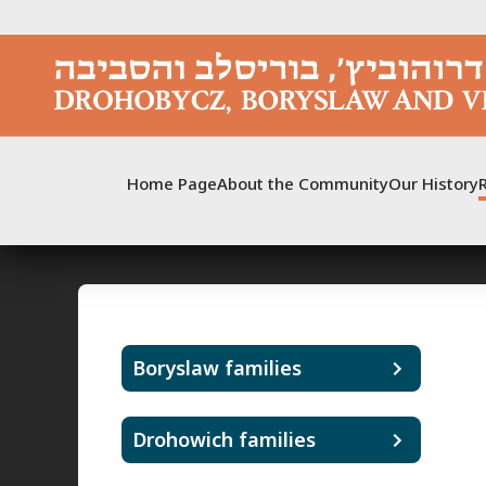
Skip
to
content
Home Page
About the Community
Our History
Boryslaw families
Drohowich families