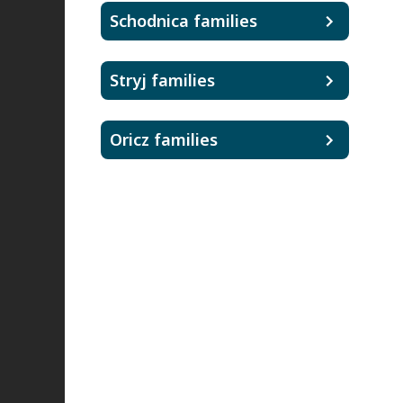
Schodnica families
Stryj families
Oricz families