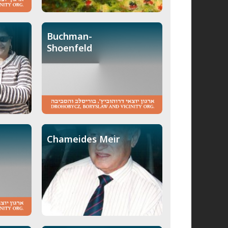
Buchman-
Shoenfeld
Chameides Meir