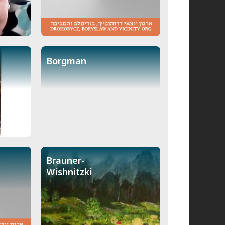
Borgman
Brauner-
Wishnitzki