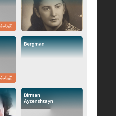
Bergman
Birman
Ayzenshtayn