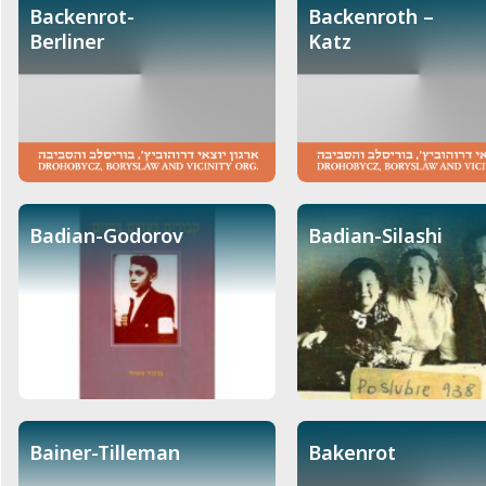
Backenrot-
Backenroth –
Berliner
Katz
Badian-Godorov
Badian-Silashi
Bainer-Tilleman
Bakenrot