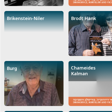
Brikenstein-Niler
Brodt Hank
Chameides
Burg
Kalman