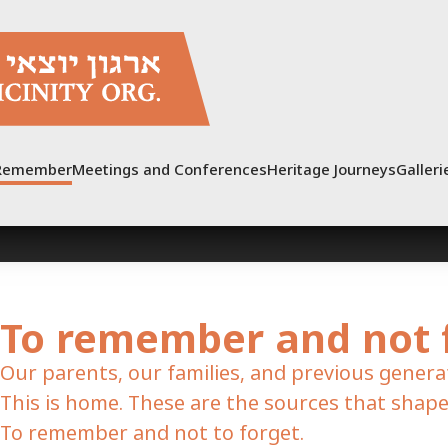
Post
pagination
Remember
Meetings and Conferences
Heritage Journeys
Galleri
To remember and not 
Our parents, our families, and previous genera
This is home. These are the sources that shape
To remember and not to forget.