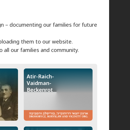
gn – documenting our families for future
uploading them to our website.
 all our families and community.
Atir-Raich-
Vaidman-
Beckenrot