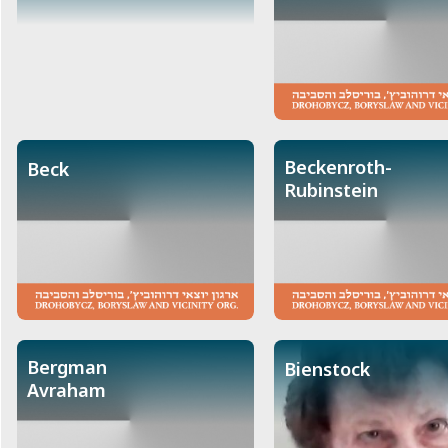
Beckenroth-
Beck
Rubinstein
Bergman
Bienstock
Avraham