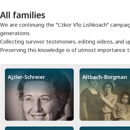
All families
We are continuing the "L’zkor V’lo Lishkoach" campai
generations.
Collecting survivor testimonies, editing videos, and 
Preserving this knowledge is of utmost importance to
Ajzler-Schreier
Altbach-Borgman