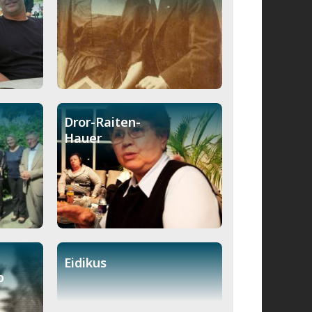
Dror-Raiten-
Hauer
Eidikus
b