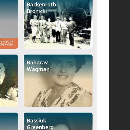
Backenroth-
Bronicki
Baharav-
Wagman
Bassiuk
Greenberg