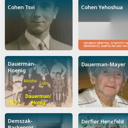
Cohen Tsvi
Cohen Yehoshua
Dauerman-
Dauerman-Mayer
Hoenig
Demszak-
Derfler Henefeld
Backenrot