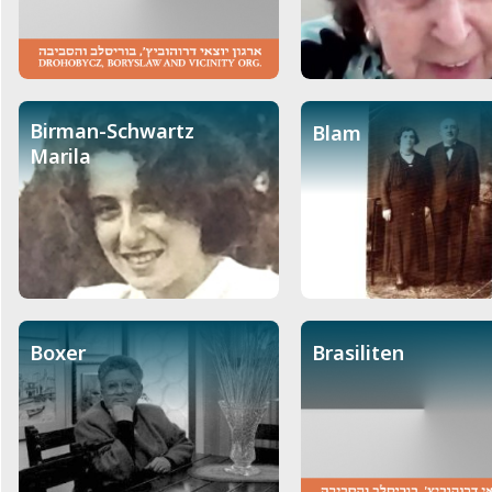
Birman-Schwartz
Blam
Marila
Boxer
Brasiliten