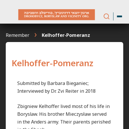
Skip
to
content
Remember
Kelhoffer-Pomeranz
Kelhoffer-Pomeranz
Submitted by Barbara Bieganiec;
Interviewed by Dr. Zvi Reiter in 2018
Zbigniew Kelhoffer lived most of his life in
Boryslaw. His brother Mieczysław served
in the Anders army. Their parents perished