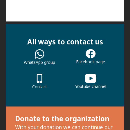
All ways to contact us
Facebook page
WhatsApp group
Youtube channel
Contact
Donate to the organization
With your donation we can continue our