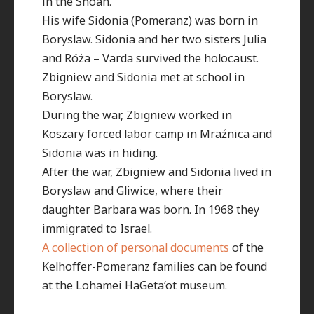
in the Shoah.
His wife Sidonia (Pomeranz) was born in
Boryslaw. Sidonia and her two sisters Julia
and Róża – Varda survived the holocaust.
Zbigniew and Sidonia met at school in
Boryslaw.
During the war, Zbigniew worked in
Koszary forced labor camp in Mraźnica and
Sidonia was in hiding.
After the war, Zbigniew and Sidonia lived in
Boryslaw and Gliwice, where their
daughter Barbara was born. In 1968 they
immigrated to Israel.
A collection of personal documents
of the
Kelhoffer-Pomeranz families can be found
at the Lohamei HaGeta’ot museum.