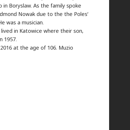
 in Boryslaw. As the family spoke
Edmond Nowak due to the the Poles’
He was a musician.
ived in Katowice where their son,
n 1957.
2016 at the age of 106. Muzio