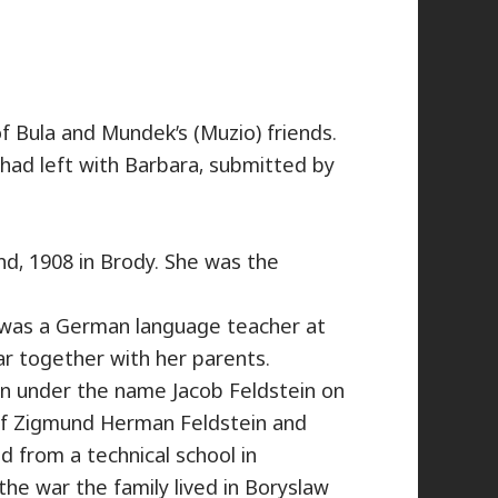
f Bula and Mundek’s (Muzio) friends.
had left with Barbara, submitted by
d, 1908 in Brody. She was the
a was a German language teacher at
ar together with her parents.
n under the name Jacob Feldstein on
 of Zigmund Herman Feldstein and
 from a technical school in
he war the family lived in Boryslaw