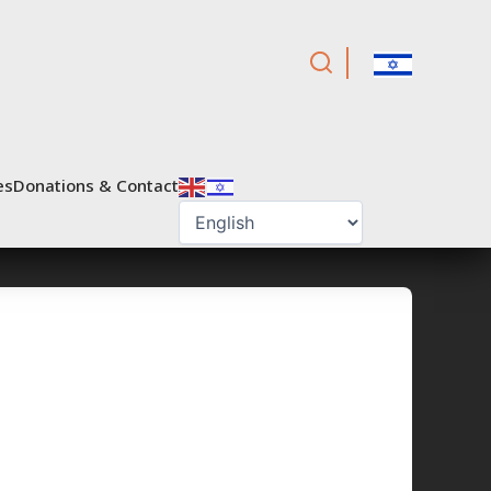
es
Donations & Contact