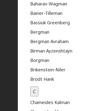
Baharav-Wagman
Bainer-Tilleman
Bassiuk Greenberg
Bergman
Bergman Avraham
Birman Ayzenshtayn
Borgman
Brikenstein-Niler
Brodt Hank
C
Chameides Kalman