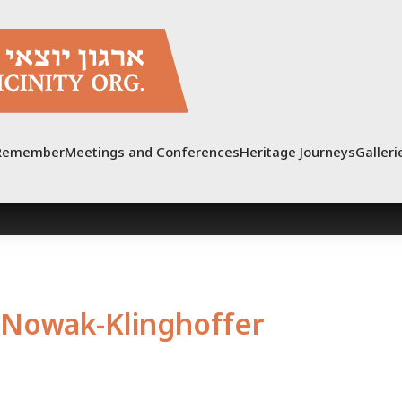
Remember
Meetings and Conferences
Heritage Journeys
Galleri
Nowak-Klinghoffer