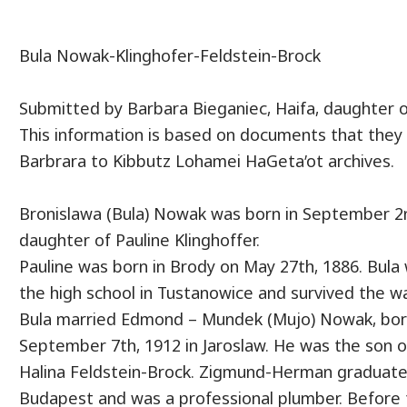
Bula Nowak-Klinghofer-Feldstein-Brock
Submitted by Barbara Bieganiec, Haifa, daughter o
This information is based on documents that they 
Barbrara to Kibbutz Lohamei HaGeta’ot archives.
Bronislawa (Bula) Nowak was born in September 2n
daughter of Pauline Klinghoffer.
Pauline was born in Brody on May 27th, 1886. Bul
the high school in Tustanowice and survived the w
Bula married Edmond – Mundek (Mujo) Nowak, bor
September 7th, 1912 in Jaroslaw. He was the son
Halina Feldstein-Brock. Zigmund-Herman graduated
Budapest and was a professional plumber. Before t