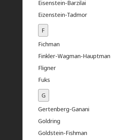
Eisenstein-Barzilai
Eizenstein-Tadmor
F
Fichman
Finkler-Wagman-Hauptman
Fligner
Fuks
G
Gertenberg-Ganani
Goldring
Goldstein-Fishman