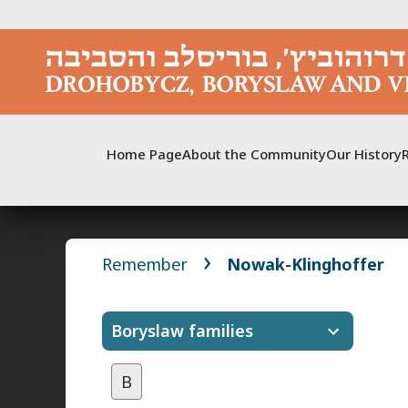
Skip
to
content
Home Page
About the Community
Our History
Remember
Nowak-Klinghoffer
Boryslaw families
B