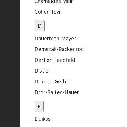
Chameides Meir
Cohen Tsvi
D
Dauerman-Mayer
Demszak-Backenrot
Derfler Henefeld
Distler
Draznin-Gerber
Dror-Raiten-Hauer
E
Eidikus