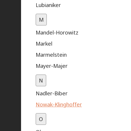
Lubianiker
M
Mandel-Horowitz
Markel
Marmelstein
Mayer-Majer
N
Nadler-Biber
Nowak-Klinghoffer
O