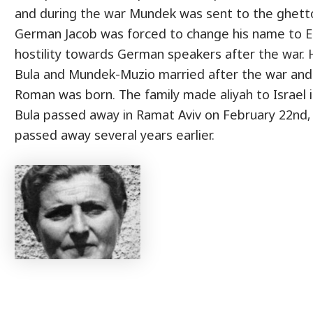
and during the war Mundek was sent to the ghetto
German Jacob was forced to change his name to 
hostility towards German speakers after the war. 
Bula and Mundek-Muzio married after the war and l
Roman was born. The family made aliyah to Israel i
Bula passed away in Ramat Aviv on February 22nd, 
passed away several years earlier.