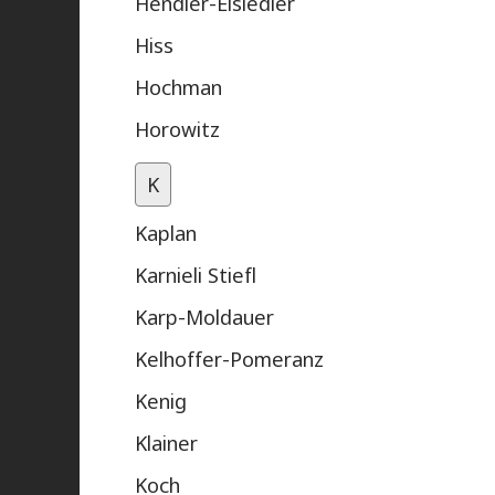
Hendler-Eisiedler
Hiss
Hochman
Horowitz
K
Kaplan
Karnieli Stiefl
Karp-Moldauer
Kelhoffer-Pomeranz
Kenig
Klainer
Koch