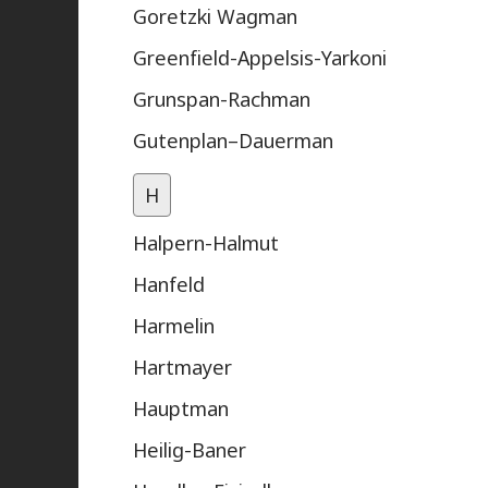
Goretzki Wagman
Greenfield-Appelsis-Yarkoni
Grunspan-Rachman
Gutenplan–Dauerman
H
Halpern-Halmut
Hanfeld
Harmelin
Hartmayer
Hauptman
Heilig-Baner