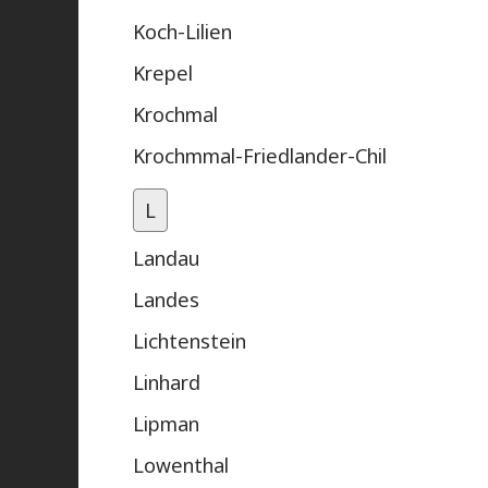
Koch-Lilien
Krepel
Krochmal
Krochmmal-Friedlander-Chil
L
Landau
Landes
Lichtenstein
Linhard
Lipman
Lowenthal