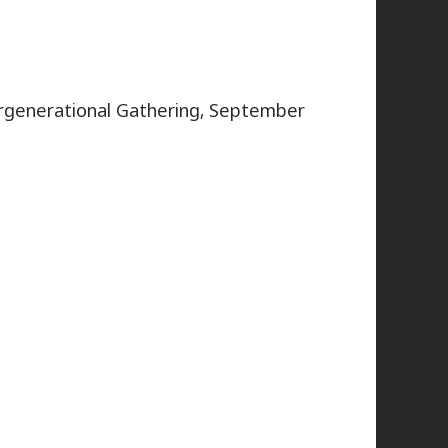
rgenerational Gathering, September