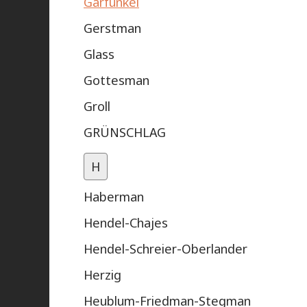
Garfunkel
Gerstman
Glass
Gottesman
Groll
GRÜNSCHLAG
H
Haberman
Hendel-Chajes
Hendel-Schreier-Oberlander
Herzig
Heublum-Friedman-Stegman