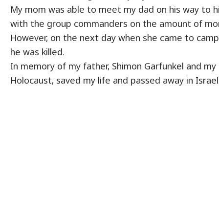
My mom was able to meet my dad on his way to hi
with the group commanders on the amount of mon
However, on​ the next day when she came to camp, 
he was killed.
In memory of my father, Shimon Garfunkel and my 
Holocaust, saved my life and passed away in Israel