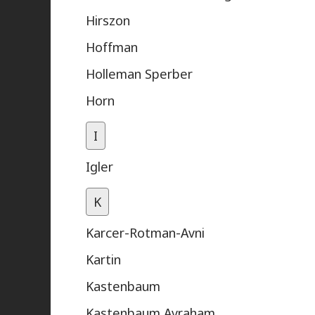
Hirszon
Hoffman
Holleman Sperber
Horn
I
Igler
K
Karcer-Rotman-Avni
Kartin
Kastenbaum
Kastenbaum Avraham