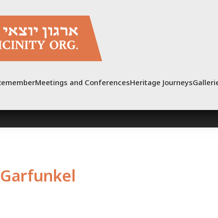
Remember
Meetings and Conferences
Heritage Journeys
Galleri
Garfunkel