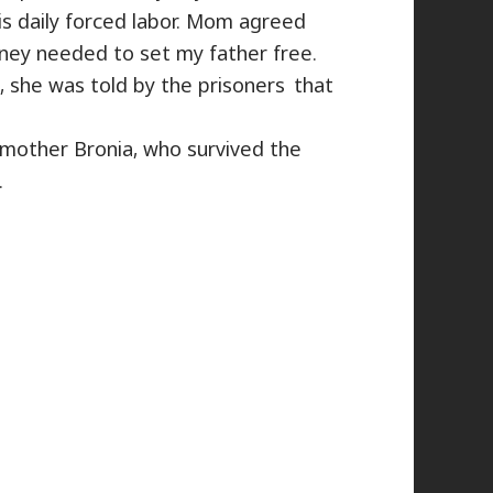
s daily forced labor. Mom agreed
ey needed to set my father free.
she was told ​by the prisoners that
mother Bronia, who survived the
.