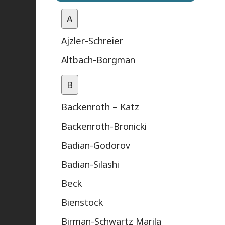
A
Ajzler-Schreier
Altbach-Borgman
B
Backenroth – Katz
Backenroth-Bronicki
Badian-Godorov
Badian-Silashi
Beck
Bienstock
Birman-Schwartz Marila