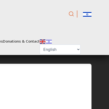
es
Donations & Contact