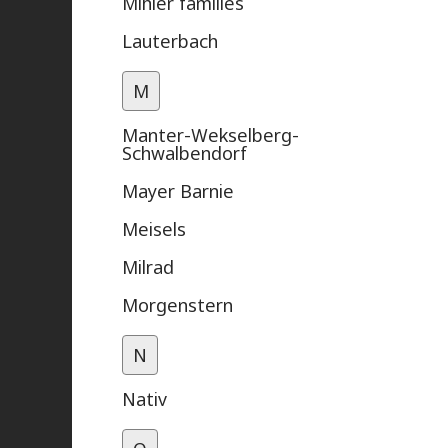
Mihler families
Lauterbach
M
Manter-Wekselberg-
Schwalbendorf
Mayer Barnie
Meisels
Milrad
Morgenstern
N
Nativ