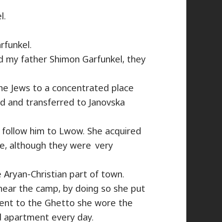
l.
rfunkel.
d my father Shimon Garfunkel, they
the Jews to a concentrated place
d and transferred to Janovska
 follow him to Lwow. She acquired
, although they were​ very
 Aryan-Christian part of town.
ear the camp, by doing so she put
went to the Ghetto she wore the
ed apartment every day.