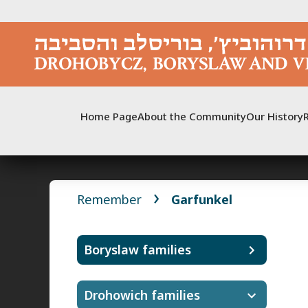
Skip
to
content
Home Page
About the Community
Our History
Remember
Garfunkel
Boryslaw families
Drohowich families