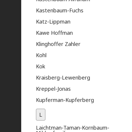
Kastenbaum-Fuchs
Katz-Lippman
Kawe Hoffman
Klinghoffer Zahler
Kohl
Kok
Kraisberg-Lewenberg
Kreppel-Jonas
Kupferman-Kupferberg
L
Laichtman-Taman-Kornbaum-