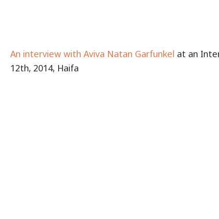
An interview with Aviva Natan Garfunkel
at an Inte
12th, 2014, Haifa