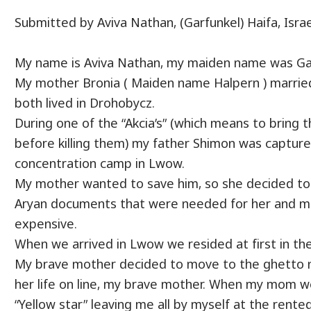
Submitted by Aviva Nathan, (Garfunkel) Haifa, Israe
My name is Aviva Nathan, my maiden name was Ga
My mother Bronia ( Maiden name Halpern ) marrie
both lived in Drohobycz.
During one of the “Akcia’s” (which means to bring 
before killing them) my father Shimon was capture
concentration camp in Lwow.
My mother wanted to save him, so she decided to
Aryan documents that were needed for her and me
expensive.
When we arrived in Lwow we resided at first in the
My brave mother decided to move to the ghetto n
her life on line, my brave mother. When my mom 
“Yellow star” leaving me all by myself at the rent