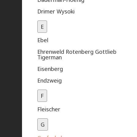
Drimer Wysoki
E
Ebel
Ehrenweld Rotenberg Gottlieb
Tigerman
Eisenberg
Endzweig
F
Fleischer
G