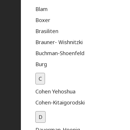
Blam
Boxer
Brasiliten
Brauner- Wishnitzki
Buchman-Shoenfeld
Burg
C
Cohen Yehoshua
Cohen-Kitaigorodski
D
Dauerman-Hoenig