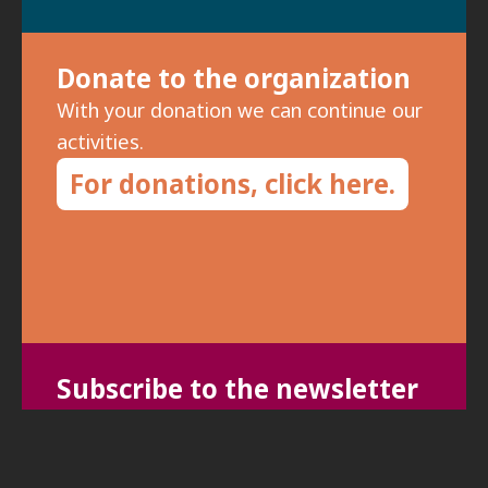
Donate to the organization
With your donation we can continue our
activities.
For donations, click here.
Subscribe to the newsletter
To receive updates on meetings and
special events, fill in your details: