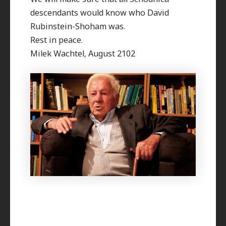
descendants would know who David
Rubinstein-Shoham was.
Rest in peace.
Milek Wachtel, August 2102