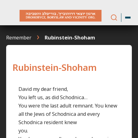
Skip
to
content
Remember
Rubinstein-Shoham
Rubinstein-Shoham
David my dear friend,
You left us, as did Schodnica…
You were the last adult remnant. You knew
all the Jews of Schodnica and every
Schodnica resident knew
you.