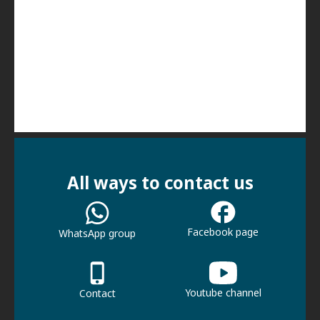
All ways to contact us
Facebook page
WhatsApp group
Youtube channel
Contact