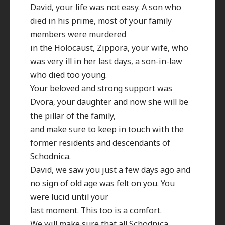
David, your life was not easy. A son who
died in his prime, most of your family
members were murdered
in the Holocaust, Zippora, your wife, who
was very ill in her last days, a son-in-law
who died too young.
Your beloved and strong support was
Dvora, your daughter and now she will be
the pillar of the family,
and make sure to keep in touch with the
former residents and descendants of
Schodnica.
David, we saw you just a few days ago and
no sign of old age was felt on you. You
were lucid until your
last moment. This too is a comfort.
We will make sure that all Schodnica