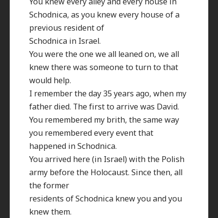
You knew every alley and every house in
Schodnica, as you knew every house of a
previous resident of
Schodnica in Israel.
You were the one we all leaned on, we all
knew there was someone to turn to that
would help.
I remember the day 35 years ago, when my
father died. The first to arrive was David.
You remembered my brith, the same way
you remembered every event that
happened in Schodnica.
You arrived here (in Israel) with the Polish
army before the Holocaust. Since then, all
the former
residents of Schodnica knew you and you
knew them.