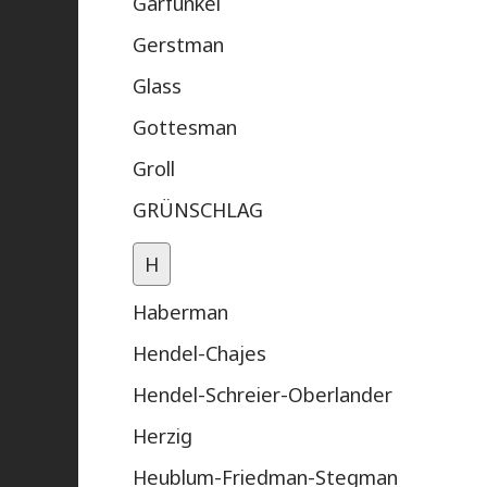
Garfunkel
Gerstman
Glass
Gottesman
Groll
GRÜNSCHLAG
H
Haberman
Hendel-Chajes
Hendel-Schreier-Oberlander
Herzig
Heublum-Friedman-Stegman