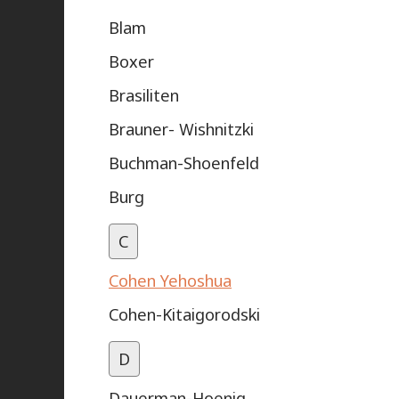
Blam
Boxer
Brasiliten
Brauner- Wishnitzki
Buchman-Shoenfeld
Burg
C
Cohen Yehoshua
Cohen-Kitaigorodski
D
Dauerman-Hoenig