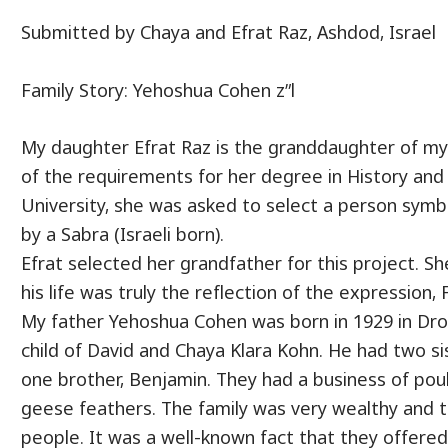
Submitted by Chaya and Efrat Raz, Ashdod, Israel
Family Story: Yehoshua Cohen z”l
My daughter Efrat Raz is the granddaughter of my 
of the requirements for her degree in History and
University, she was asked to select a person symbo
by a Sabra (Israeli born).
Efrat selected her grandfather for this project. S
his life was truly the reflection of the expression,
My father Yehoshua Cohen was born in 1929 in Droh
child of David and Chaya Klara Kohn. He had two sis
one brother, Benjamin. They had a business of pou
geese feathers. The family was very wealthy and 
people. It was a well-known fact that they offere