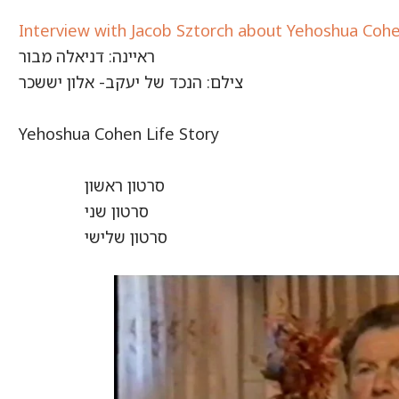
Interview with Jacob Sztorch about Yehoshua Coh
ראיינה: דניאלה מבור
צילם: הנכד של יעקב- אלון יששכר
Yehoshua Cohen Life Story
סרטון ראשון
סרטון שני
סרטון שלישי