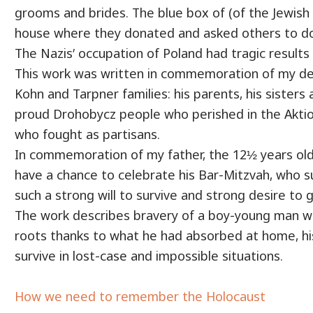
grooms and brides. The blue box of (of the Jewish 
house where they donated and asked others to don
The Nazis’ occupation of Poland had tragic results 
This work was written in commemoration of my d
Kohn and Tarpner families: his parents, his sisters a
proud Drohobycz people who perished in the Akti
who fought as partisans.
In commemoration of my father, the 12½ years old
have a chance to celebrate his Bar-Mitzvah, who s
such a strong will to survive and strong desire to g
The work describes bravery of a boy-young man 
roots thanks to what he had absorbed at home, hi
survive in lost-case and impossible situations.
How we need to remember the Holocaust