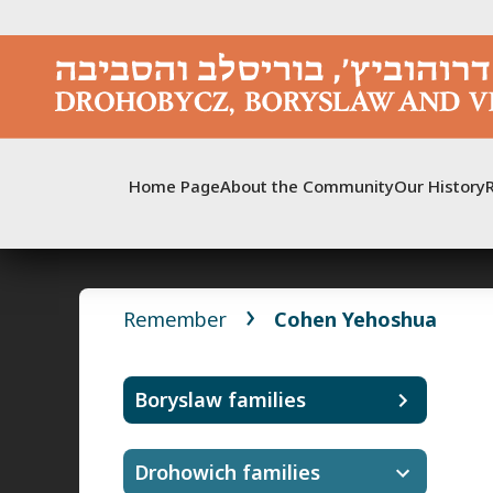
Skip
to
content
Home Page
About the Community
Our History
Remember
Cohen Yehoshua
Boryslaw families
Drohowich families