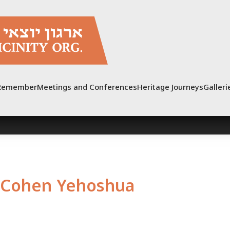
Remember
Meetings and Conferences
Heritage Journeys
Galleri
Cohen Yehoshua