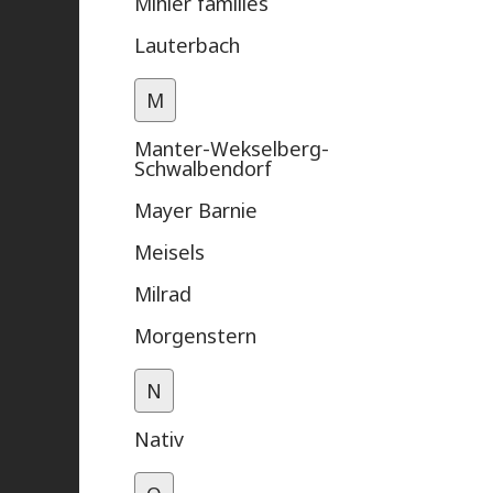
Mihler families
Lauterbach
M
Manter-Wekselberg-
Schwalbendorf
Mayer Barnie
Meisels
Milrad
Morgenstern
N
Nativ