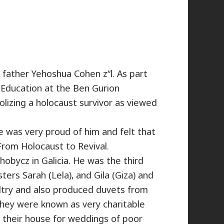
father Yehoshua Cohen z”l. As part
 Education at the Ben Gurion
lizing a holocaust survivor as viewed
he was very proud of him and felt that
 From Holocaust to Revival.
obycz in Galicia. He was the third
ters Sarah (Lela), and Gila (Giza) and
ltry and also produced duvets from
they were known as very charitable
d their house for weddings of poor