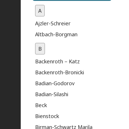
A
Ajzler-Schreier
Altbach-Borgman
B
Backenroth – Katz
Backenroth-Bronicki
Badian-Godorov
Badian-Silashi
Beck
Bienstock
Birman-Schwartz Marila