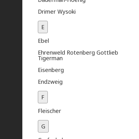
Drimer Wysoki
E
Ebel
Ehrenweld Rotenberg Gottlieb
Tigerman
Eisenberg
Endzweig
F
Fleischer
G