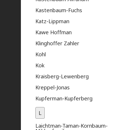
Kastenbaum-Fuchs
Katz-Lippman
Kawe Hoffman
Klinghoffer Zahler
Kohl
Kok
Kraisberg-Lewenberg
Kreppel-Jonas
Kupferman-Kupferberg
L
Laichtman-Taman-Kornbaum-