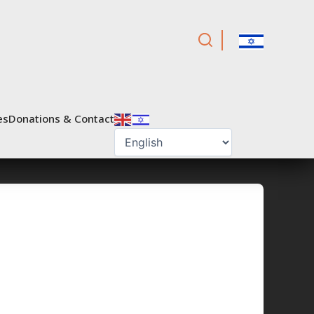
es
Donations & Contact