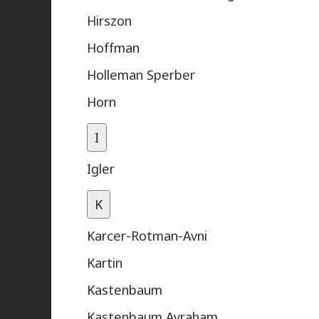
Hirszon
Hoffman
Holleman Sperber
Horn
I
Igler
K
Karcer-Rotman-Avni
Kartin
Kastenbaum
Kastenbaum Avraham