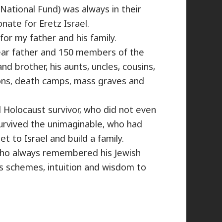
National Fund) was always in their
ate for Eretz Israel.
for my father and his family.
ear father and 150 members of the
nd brother, his aunts, uncles, cousins,
ons, death camps, mass graves and
 Holocaust survivor, who did not even
urvived the unimaginable, who had
et to Israel and build a family.
who always remembered his Jewish
s schemes, intuition and wisdom to