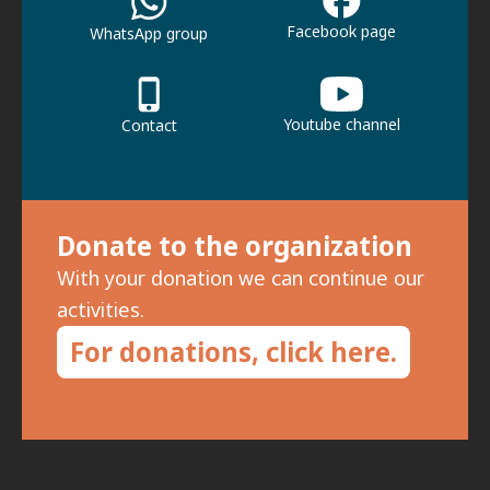
Facebook page
WhatsApp group
Youtube channel
Contact
Donate to the organization
With your donation we can continue our
activities.
For donations, click here.