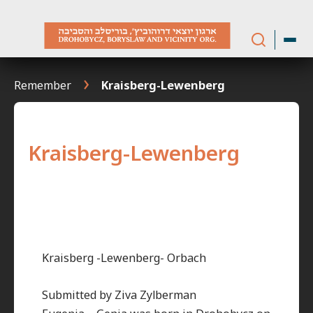
Skip
to
content
Remember
Kraisberg-Lewenberg
Kraisberg-Lewenberg
Kraisberg -Lewenberg- Orbach
Submitted by Ziva Zylberman