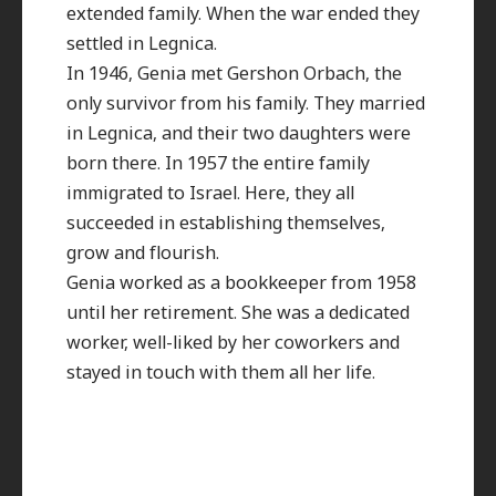
extended family. When the war ended they
settled in Legnica.
In 1946, Genia met Gershon Orbach, the
only survivor from his family. They married
in Legnica, and their two daughters were
born there. In 1957 the entire family
immigrated to Israel. Here, they all
succeeded in establishing themselves,
grow and flourish.
Genia worked as a bookkeeper from 1958
until her retirement. She was a dedicated
worker, well-liked by her coworkers and
stayed in touch with them all her life.