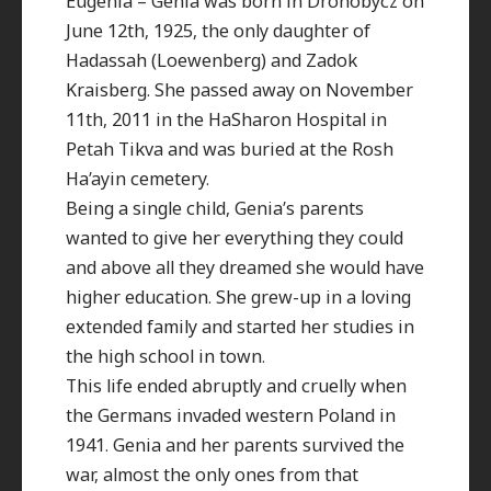
Eugenia – Genia was born in Drohobycz on
June 12th, 1925, the only daughter of
Hadassah (Loewenberg) and Zadok
Kraisberg. She passed away on November
11th, 2011 in the HaSharon Hospital in
Petah Tikva and was buried at the Rosh
Ha’ayin cemetery.
Being a single child, Genia’s parents
wanted to give her everything they could
and above all they dreamed she would have
higher education. She grew-up in a loving
extended family and started her studies in
the high school in town.
This life ended abruptly and cruelly when
the Germans invaded western Poland in
1941. Genia and her parents survived the
war, almost the only ones from that