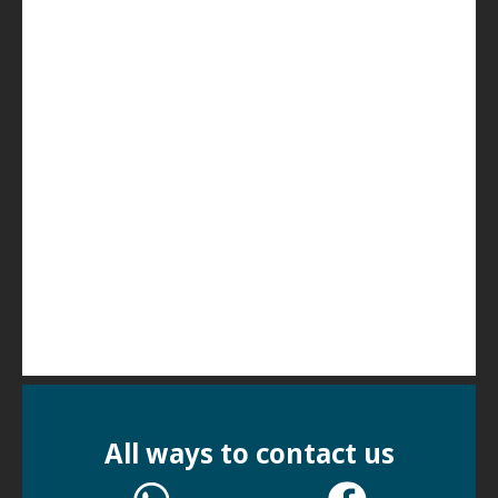
All ways to contact us