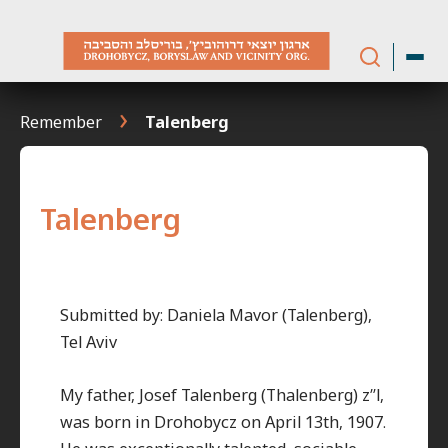
Skip
to
content
Remember
Talenberg
Talenberg
Submitted by: Daniela Mavor (Talenberg),
Tel Aviv
My father, Josef Talenberg (Thalenberg) z”l,
was born in Drohobycz on April 13th, 1907.