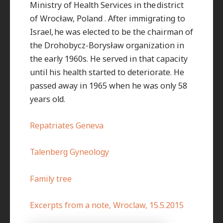
Ministry of Health Services in the district
of Wrocław, Poland . After immigrating to
Israel, he was elected to be the chairman of
the Drohobycz-Borysław organization in
the early 1960s. He served in that capacity
until his health started to deteriorate. He
passed away in 1965 when he was only 58
years old.
Repatriates Geneva
Talenberg Gyneology
Family tree
Excerpts from a note, Wroclaw, 15.5.2015