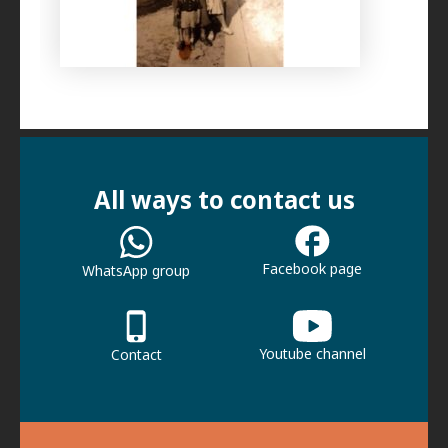
All ways to contact us
Facebook page
WhatsApp group
Youtube channel
Contact