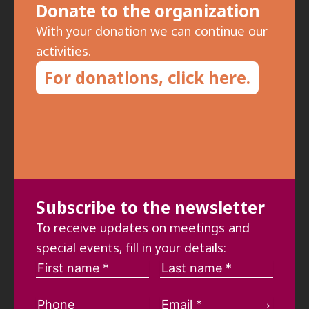
Donate to the organization
With your donation we can continue our
activities.
For donations, click here.
Subscribe to the newsletter
To receive updates on meetings and
special events, fill in your details: