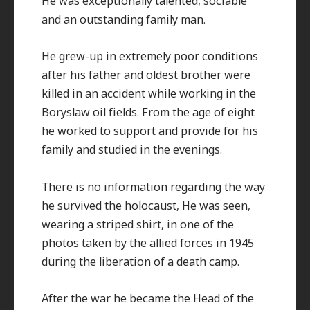
He was exceptionally talented, sociable
and an outstanding family man.
He grew-up in extremely poor conditions
after his father and oldest brother were
killed in an accident while working in the
Boryslaw oil fields. From the age of eight
he worked to support and provide for his
family and studied in the evenings.
There is no information regarding the way
he survived the holocaust, He was seen,
wearing a striped shirt, in one of the
photos taken by the allied forces in 1945
during the liberation of a death camp.
After the war he became the Head of the