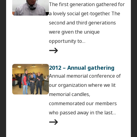
The first generation gathered for
a lovely social get-together. The
second and third generations
were given the unique
opportunity to…
2012 – Annual gathering
Annual memorial conference of
our organization where we lit
memorial candles,
commemorated our members
who passed away in the last…