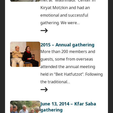
Kiryat Motzkin and had an
emotional and successful
gathering. We were…
2015 – Annual gathering
More than 200 members and
guests, some from overseas
attended the annual meeting
held in “Beit Hatfutzot”. Following
the traditional…
June 13, 2014 – Kfar Saba
gathering