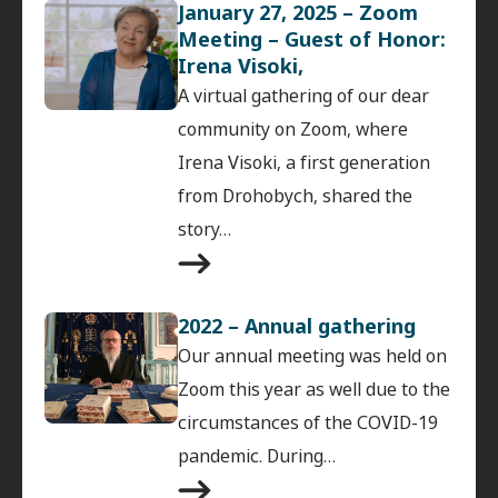
January 27, 2025 – Zoom
Meeting – Guest of Honor:
Irena Visoki,
A virtual gathering of our dear
community on Zoom, where
Irena Visoki, a first generation
from Drohobych, shared the
story…
2022 – Annual gathering
Our annual meeting was held on
Zoom this year as well due to the
circumstances of the COVID-19
pandemic. During…