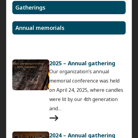
Gatherings
Annual memorials
2025 – Annual gathering
Our organization’s annual
memorial conference was held
on April 24, 2025, where candles
were lit by our 4th generation
and…
2024 – Annual gathering