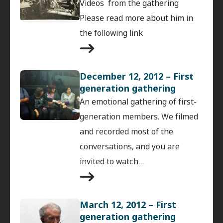
Videos from the gathering
Please read more about him in
the following link
December 12, 2012 – First
generation gathering
An emotional gathering of first-
generation members. We filmed
and recorded most of the
conversations, and you are
invited to watch…
March 12, 2012 – First
generation gathering