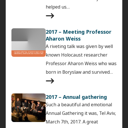
helped us…
2017 – Meeting Professor
Aharon Weiss
A riveting talk was given by well
known Holocaust researcher
Professor Aharon Weiss who was
born in Boryslaw and survived…
2017 – Annual gathering
Such a beautiful and emotional
Annual Gathering it was, Tel Aviv,
March 7th, 2017. A great