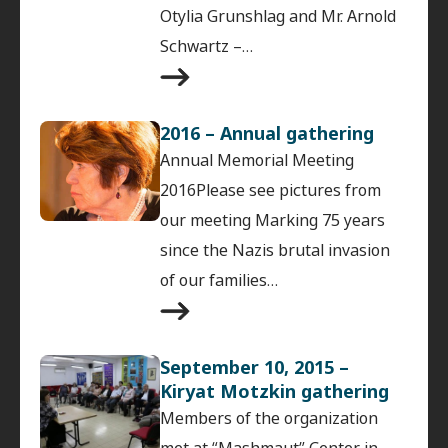
Otylia Grunshlag and Mr. Arnold
Schwartz –…
2016 – Annual gathering
Annual Memorial Meeting
2016Please see pictures from
our meeting Marking 75 years
since the Nazis brutal invasion
of our families…
September 10, 2015 –
Kiryat Motzkin gathering
Members of the organization
met at “Mashmaut” Center in