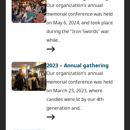
Our organization’s annual
memorial conference was held
on May 6, 2024, and took place
during the “Iron Swords” war
while…
2023 – Annual gathering
Our organization’s annual
memorial conference was held
on March 23, 2023, where
candles were lit by our 4th
generation and…