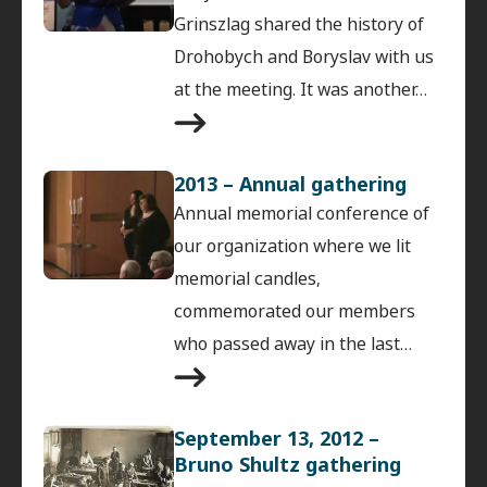
Grinszlag shared the history of
Drohobych and Boryslav with us
at the meeting. It was another…
2013 – Annual gathering
Annual memorial conference of
our organization where we lit
memorial candles,
commemorated our members
who passed away in the last…
September 13, 2012 –
Bruno Shultz gathering