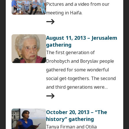
Pictures and a video from our
meeting in Haifa.
August 11, 2013 – Jerusalem
gathering
The first generation of
Drohobych and Boryslav people
gathered for some wonderful
social get-togethers. The second
and third generations were…
October 20, 2013 – “The
history” gathering
Tanya Firman and Otilia