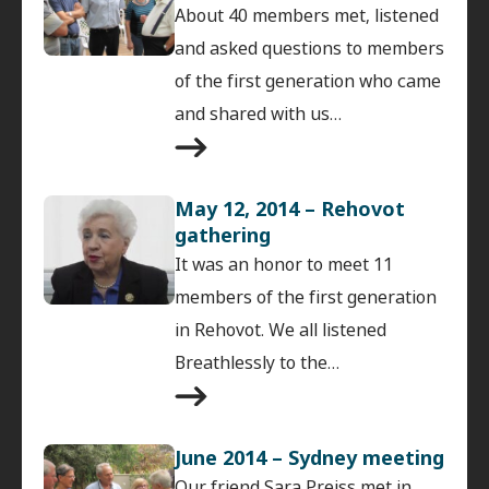
About 40 members met, listened
and asked questions to members
of the first generation who came
and shared with us…
May 12, 2014 – Rehovot
gathering
It was an honor to meet 11
members of the first generation
in Rehovot. We all listened
Breathlessly to the…
June 2014 – Sydney meeting
Our friend Sara Preiss met in