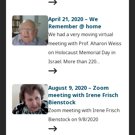
April 21, 2020 – We
Remember @ home
We had a very moving virtual
meeting with Prof. Aharon Weiss
on Holocaust Memorial Day in
Israel. More than 220…
August 9, 2020 – Zoom
meeting with Irene Frisch
Bienstock
Zoom meeting with Irene Frisch
Bienstock on 9/8/2020