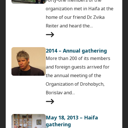
organization met in Haifa at the
home of our friend Dr. Zvika
Reiter and heard the…
2014 – Annual gathering
More than 200 of its members
and foreign guests arrived for
the annual meeting of the
Organization of Drohobych,
Borislav and…
May 18, 2013 – Haifa
gathering