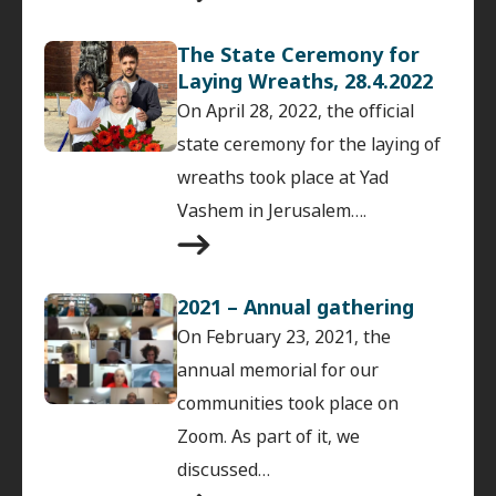
The State Ceremony for
Laying Wreaths, 28.4.2022
On April 28, 2022, the official
state ceremony for the laying of
wreaths took place at Yad
Vashem in Jerusalem….
2021 – Annual gathering
On February 23, 2021, the
annual memorial for our
communities took place on
Zoom. As part of it, we
discussed…