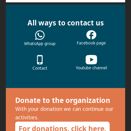
All ways to contact us
Facebook page
WhatsApp group
Youtube channel
Contact
Donate to the organization
With your donation we can continue our
activities.
For donations, click here.