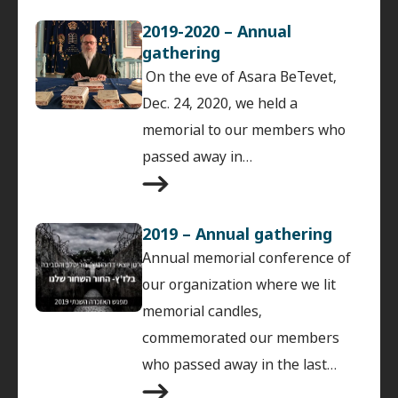
2019-2020 – Annual
gathering
On the eve of Asara BeTevet,
Dec. 24, 2020, we held a
memorial to our members who
passed away in…
2019 – Annual gathering
Annual memorial conference of
our organization where we lit
memorial candles,
commemorated our members
who passed away in the last…