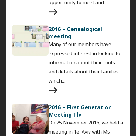
opportunity to meet and…
2016 – Genealogical
meeting
Many of our members have
expressed interest in looking for
information about their roots
and details about their families
which…
2016 – First Generation
Meeting Tlv
On 25 November 2016, we held a
meeting in Tel Aviv with Ms