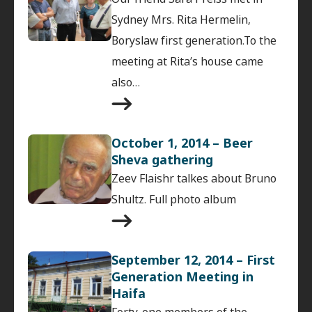
Sydney Mrs. Rita Hermelin,
Boryslaw first generation.To the
meeting at Rita’s house came
also…
October 1, 2014 – Beer
Sheva gathering
Zeev Flaishr talkes about Bruno
Shultz. Full photo album
September 12, 2014 – First
Generation Meeting in
Haifa
Forty-one members of the