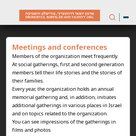
Skip
to
content
Meetings and conferences
Members of the organization meet frequently.
At social gatherings, first and second generation
members tell their life stories and the stories of
their families.
Every year, the organization holds an annual
memorial gathering and, in addition, initiates
additional gatherings in various places in Israel
and on topics related to the organization.
You can see impressions of the gatherings in
films and photos