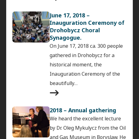
June 17, 2018 –
Inauguration Ceremony of
Drohobycz Choral
Synagogue.
On June 17, 2018 ca. 300 people
gathered in Drohobycz for a
historical moment, the
Inauguration Ceremony of the
beautifully…
2018 – Annual gathering
We heard the excellent lecture
by Dr. Oleg Mykulycz from the Oil
and Gas Museum in Boryslaw. He