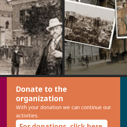
Donate to the
organization
With your donation we can continue our
activities.
For donations, click here.