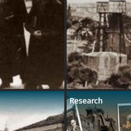
Research