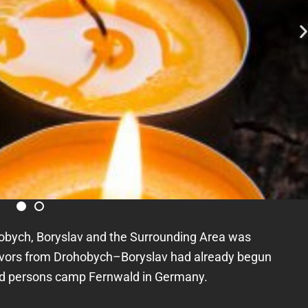
obych, Boryslav and the Surrounding Area was
rvivors from Drohobych–Boryslav had already begun
ced persons camp Fernwald in Germany.