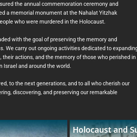
 ensured the annual commemoration ceremony and
ished a memorial monument at the Nahalat Yitzhak
people who were murdered in the Holocaust.
raded with the goal of preserving the memory and
. We carry out ongoing activities dedicated to expandin
 their actions, and the memory of those who perished in
n Israel and around the world.
d, to the next generations, and to all who cherish our
ering, discovering, and preserving our remarkable
Holocaust and Su