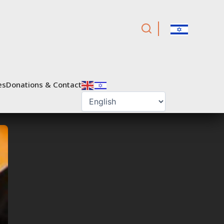
es
Donations & Contact