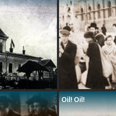
Oil! Oil!