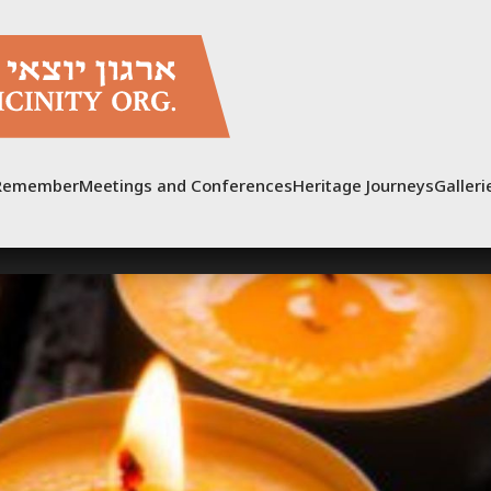
Remember
Meetings and Conferences
Heritage Journeys
Galleri