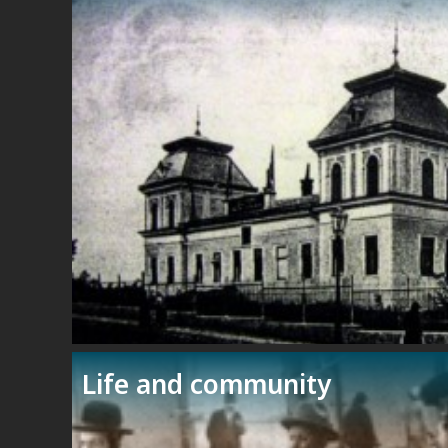
Life and community