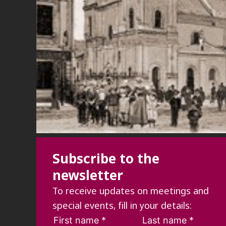
Subscribe to the
newsletter
To receive updates on meetings and
special events, fill in your details: