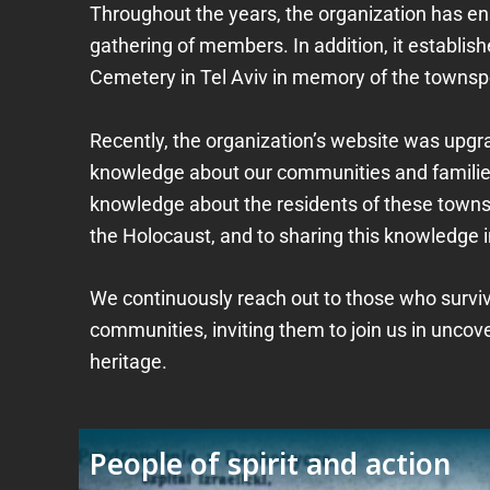
Throughout the years, the organization has
gathering of members. In addition, it establ
Cemetery in Tel Aviv in memory of the towns
Recently, the organization’s website was upg
knowledge about our communities and families
knowledge about the residents of these towns,
the Holocaust, and to sharing this knowledge i
We continuously reach out to those who survive
communities, inviting them to join us in uncov
heritage.
People of spirit and action