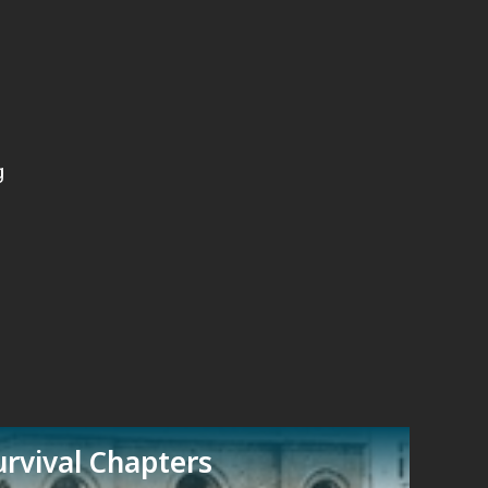
g
rvival Chapters