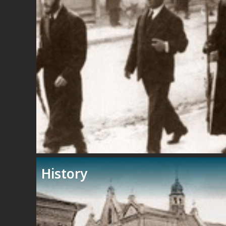
History