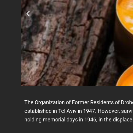
The Organization of Former Residents of Droh
established in Tel Aviv in 1947. However, su
holding memorial days in 1946, in the displa