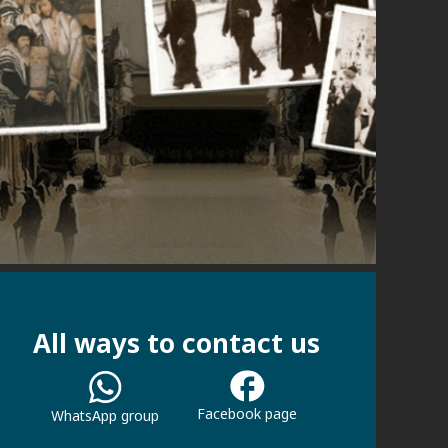
All ways to contact us
Facebook page
WhatsApp group