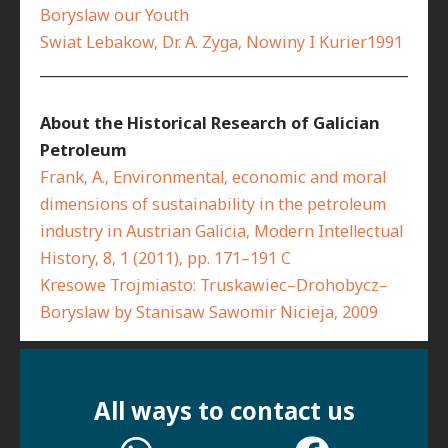
Boryslaw our Youth
Swiat Lebakow, Dr. A. Zyga, Nowiny I Kurier1991
__________________________________________________________
About the Historical Research of Galician
Petroleum
Frank, A., Environmental, economic and moral
dimensions of sustainability in the petroleum
industry in Austrian Galicia, Modern Intellectual
History, 8, 1 (2011), pp. 171–191 C
Kresowe Trojmiasto: Truskawiec–Drohobycz–
Boryslaw by Stanisaw Sawomir Nicieja, 2009
All ways to contact us