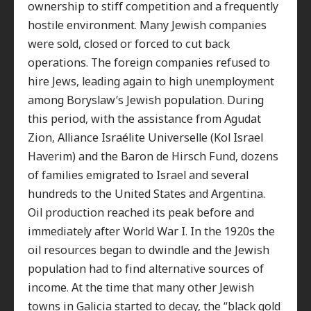
ownership to stiff competition and a frequently
hostile environment. Many Jewish companies
were sold, closed or forced to cut back
operations. The foreign companies refused to
hire Jews, leading again to high unemployment
among Boryslaw’s Jewish population. During
this period, with the assistance from Agudat
Zion, Alliance Israélite Universelle (Kol Israel
Haverim) and the Baron de Hirsch Fund, dozens
of families emigrated to Israel and several
hundreds to the United States and Argentina.
Oil production reached its peak before and
immediately after World War I. In the 1920s the
oil resources began to dwindle and the Jewish
population had to find alternative sources of
income. At the time that many other Jewish
towns in Galicia started to decay, the “black gold