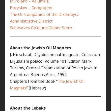
in Poland – Valume II
Boryslaw – Geography
The Oil Companies of the Drohobycz
Administrative District
Schwarzes Gold und Gelber Stern
__________________________________________________________
About the Jewish Oil Magnets
J. Hirschaut, Di yiddishe naftmagnatn, Coleccion
El judaism polaco, Volume 101, Editor: Mark
Turkow, Central Organization of Polish Jews in
Argentina, Buenos Aires, 1954
Chapters from the Book “
The Jewish Oil
Magnets
” (Hebrew)
__________________________________________________________
About the Lebaks