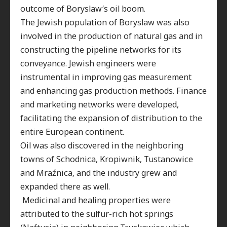
outcome of Boryslaw’s oil boom
.
The Jewish population of Boryslaw was also
involved in the production of natural gas and in
constructing the pipeline networks for its
conveyance. Jewish engineers were
instrumental in improving gas measurement
and enhancing gas production methods. Finance
and marketing networks were developed,
facilitating the expansion of distribution to the
entire European continent.
Oil was also discovered in the neighboring
towns of Schodnica, Kropiwnik, Tustanowice
and Mraźnica, and the industry grew and
expanded there as well.
Medicinal and healing properties were
attributed to the sulfur-rich hot springs