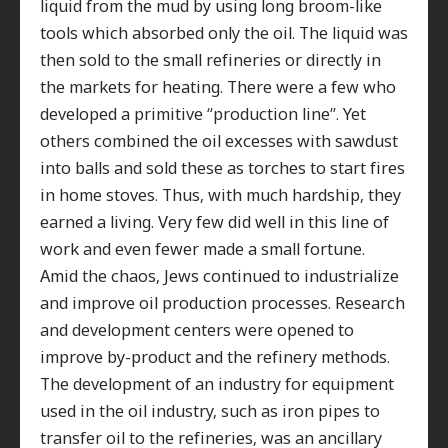
liquid from the mud by using long broom-like
tools which absorbed only the oil. The liquid was
then sold to the small refineries or directly in
the markets for heating. There were a few who
developed a primitive “production line”. Yet
others combined the oil excesses with sawdust
into balls and sold these as torches to start fires
in home stoves. Thus, with much hardship, they
earned a living. Very few did well in this line of
work and even fewer made a small fortune
.
Amid the chaos, Jews continued to industrialize
and improve oil production processes. Research
and development centers were opened to
improve by-product and the refinery methods.
The development of an industry for equipment
used in the oil industry, such as iron pipes to
transfer oil to the refineries, was an ancillary