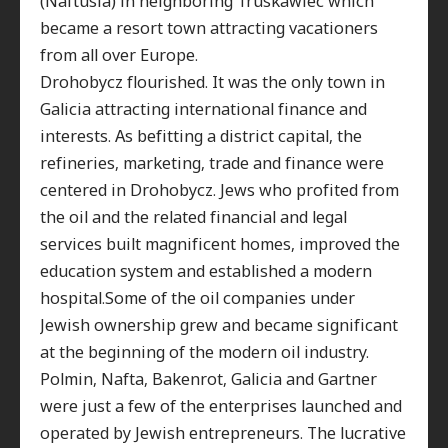
(Naftusia) in neighboring Truskawiec which
became a resort town attracting vacationers
from all over Europe.
Drohobycz flourished. It was the only town in
Galicia attracting international finance and
interests. As befitting a district capital, the
refineries, marketing, trade and finance were
centered in Drohobycz. Jews who profited from
the oil and the related financial and legal
services built magnificent homes, improved the
education system and established a modern
hospital.Some of the oil companies under
Jewish ownership grew and became significant
at the beginning of the modern oil industry.
Polmin, Nafta, Bakenrot, Galicia and Gartner
were just a few of the enterprises launched and
operated by Jewish entrepreneurs. The lucrative