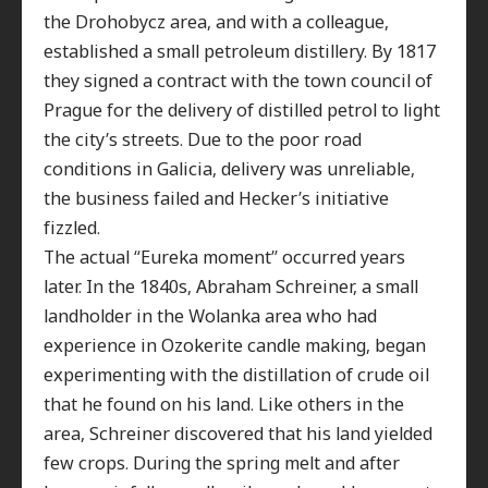
the Drohobycz area, and with a colleague,
established a small petroleum distillery. By 1817
they signed a contract with the town council of
Prague for the delivery of distilled petrol to light
the city’s streets. Due to the poor road
conditions in Galicia, delivery was unreliable,
the business failed and Hecker’s initiative
fizzled.
The actual “Eureka moment” occurred years
later. In the 1840s, Abraham Schreiner, a small
landholder in the Wolanka area who had
experience in Ozokerite candle making, began
experimenting with the distillation of crude oil
that he found on his land. Like others in the
area, Schreiner discovered that his land yielded
few crops. During the spring melt and after