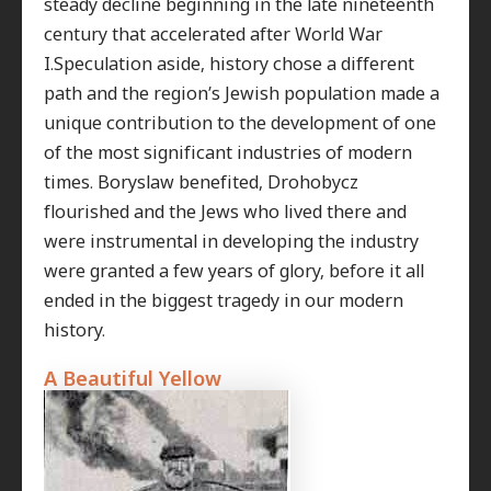
steady decline beginning in the late nineteenth
century that accelerated after World War
I.Speculation aside, history chose a different
path and the region’s Jewish population made a
unique contribution to the development of one
of the most significant industries of modern
times. Boryslaw benefited, Drohobycz
flourished and the Jews who lived there and
were instrumental in developing the industry
were granted a few years of glory, before it all
ended in the biggest tragedy in our modern
history.
A Beautiful Yellow