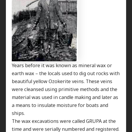
Years before it was known as mineral wax or
earth wax – the locals used to dig out rocks with
beautiful yellow Ozokerite veins. These veins
were cleansed using primitive methods and the
material was used in candle making and later as
a means to insulate moisture for boats and
ships.
The wax excavations were called GRUPA at the
time and were serially numbered and registered.