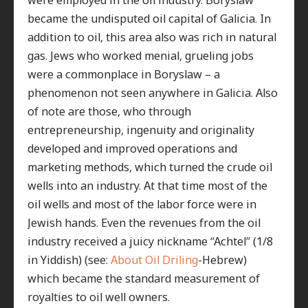
became the undisputed oil capital of Galicia. In
addition to oil, this area also was rich in natural
gas. Jews who worked menial, grueling jobs
were a commonplace in Boryslaw – a
phenomenon not seen anywhere in Galicia. Also
of note are those, who through
entrepreneurship, ingenuity and originality
developed and improved operations and
marketing methods, which turned the crude oil
wells into an industry. At that time most of the
oil wells and most of the labor force were in
Jewish hands. Even the revenues from the oil
industry received a juicy nickname “Achtel” (1/8
in Yiddish) (see:
About Oil Driling
-Hebrew)
which became the standard measurement of
royalties to oil well owners.