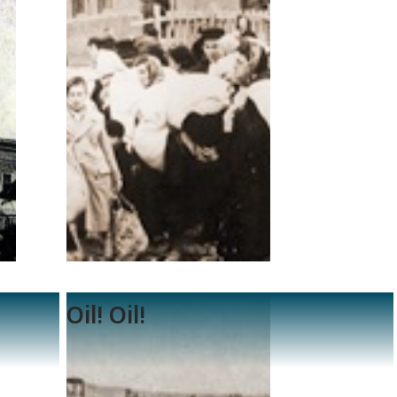
Oil! Oil!