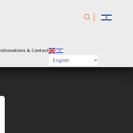
es
Donations & Contact