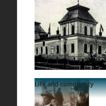
Life and community