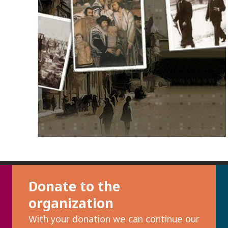
Donate to the
organization
With your donation we can continue our