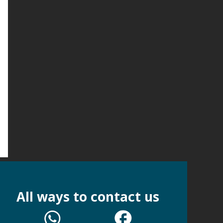
All ways to contact us