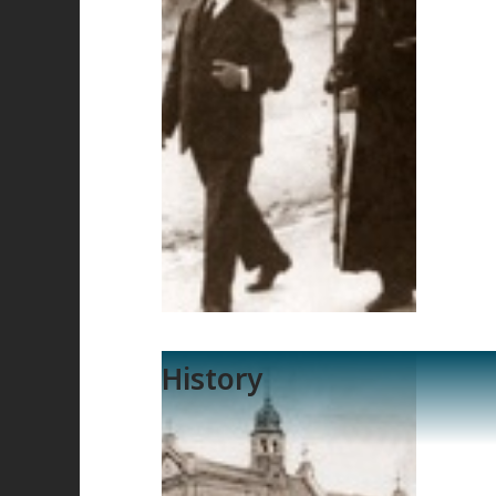
History