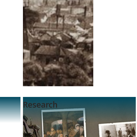
Research