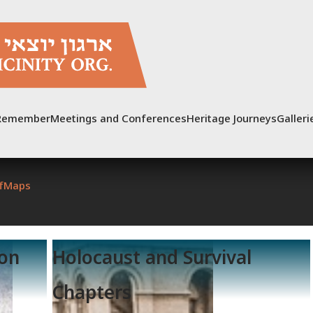
Remember
Meetings and Conferences
Heritage Journeys
Galleri
f
Maps
ion
Holocaust and Survival
Chapters