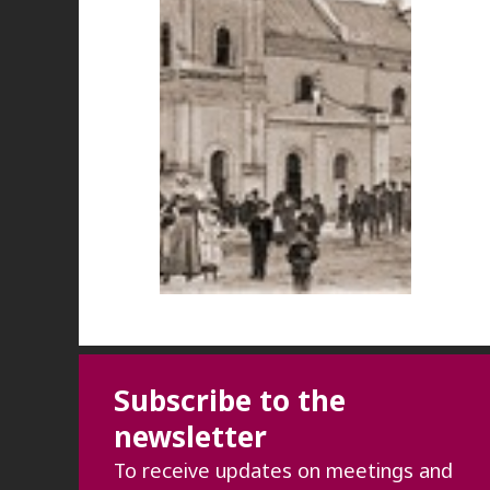
Subscribe to the
newsletter
To receive updates on meetings and