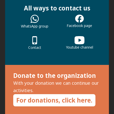
All ways to contact us
Facebook page
WhatsApp group
Youtube channel
Contact
Donate to the organization
With your donation we can continue our
activities.
For donations, click here.