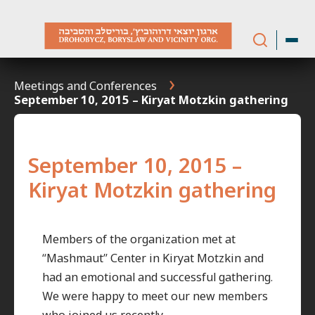
Skip
to
content
Meetings and Conferences
September 10, 2015 – Kiryat Motzkin gathering
September 10, 2015 –
Kiryat Motzkin gathering
Members of the organization met at
“Mashmaut” Center in Kiryat Motzkin and
had an emotional and successful gathering.
We were happy to meet our new members
who joined us recently