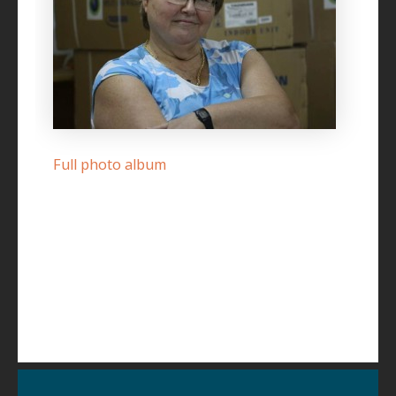
Full photo album