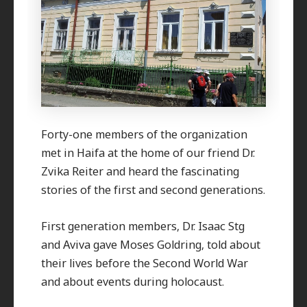
Forty-one members of the organization
met in Haifa at the home of our friend Dr.
Zvika Reiter and heard the fascinating
stories of the first and second generations.
First generation members, Dr. Isaac Stg
and Aviva gave Moses Goldring, told about
their lives before the Second World War
and about events during holocaust.