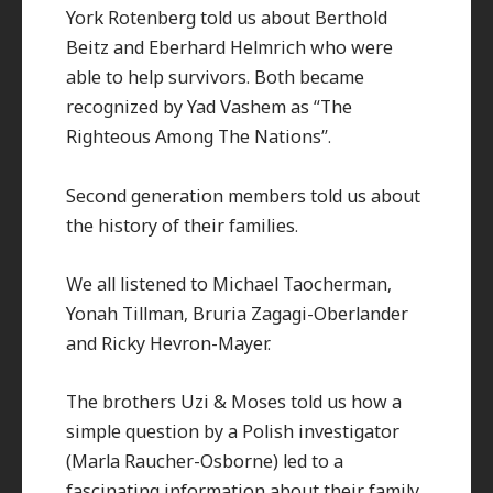
York Rotenberg told us about Berthold
Beitz and Eberhard Helmrich who were
able to help survivors. Both became
recognized by Yad Vashem as “The
Righteous Among The Nations”.
Second generation members told us about
the history of their families.
We all listened to Michael Taocherman,
Yonah Tillman, Bruria Zagagi-Oberlander
and Ricky Hevron-Mayer.
The brothers Uzi & Moses told us how a
simple question by a Polish investigator
(Marla Raucher-Osborne) led to a
fascinating information about their family,