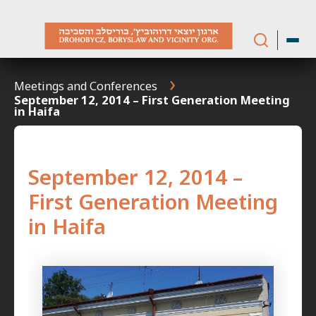
Skip
to
content
Meetings and Conferences
September 12, 2014 – First Generation Meeting
in Haifa
September 12, 2014 –
First Generation Meeting
in Haifa