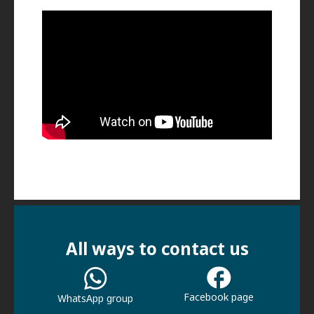
All ways to contact us
Facebook page
WhatsApp group