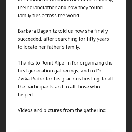
their grandfather, and how they found
family ties across the world.
Barbara Baganitz told us how she finally
succeeded, after searching for fifty years
to locate her father’s family.
Thanks to Ronit Alperin for organizing the
first generation gatherings, and to Dr.
Zvika Reiter for his gracious hosting, to all
the participants and to all those who
helped.
Videos and pictures from the gathering: