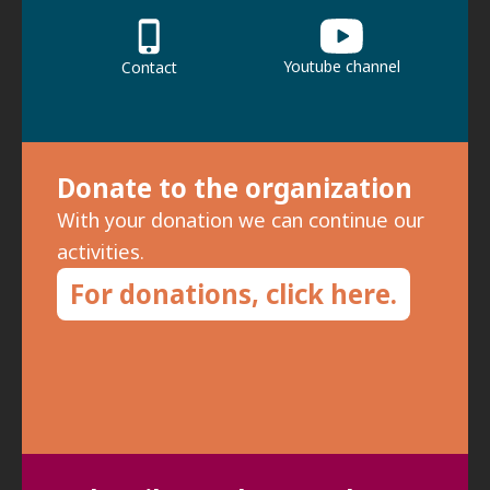
Youtube channel
Contact
Donate to the organization
With your donation we can continue our
activities.
For donations, click here.