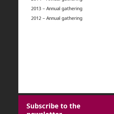
2013 – Annual gathering
2012 – Annual gathering
Subscribe to the