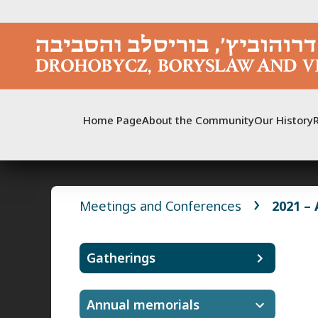
Skip
to
content
Home Page
About the Community
Our History
Meetings and Conferences
2021 –
Gatherings
Annual memorials