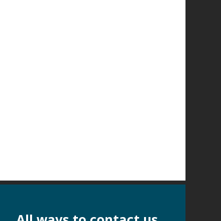
All ways to contact us