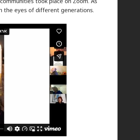
r communities took place on Zoom. As
gh the eyes of different generations.