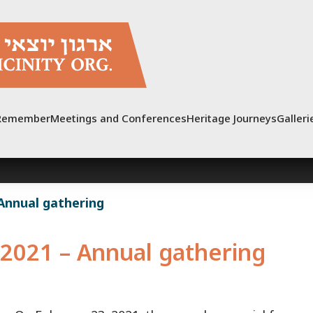
Remember
Meetings and Conferences
Heritage Journeys
Galleri
 Annual gathering
2021 – Annual gathering