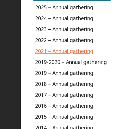
2025 – Annual gathering
2024 – Annual gathering
2023 – Annual gathering
2022 – Annual gathering
2021 – Annual gathering
2019-2020 – Annual gathering
2019 – Annual gathering
2018 – Annual gathering
2017 – Annual gathering
2016 – Annual gathering
2015 – Annual gathering
2014 – Annual gathering