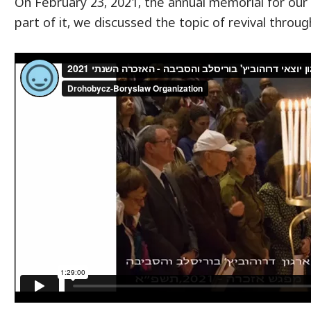
On February 23, 2021, the annual memorial for ou
part of it, we discussed the topic of revival throu