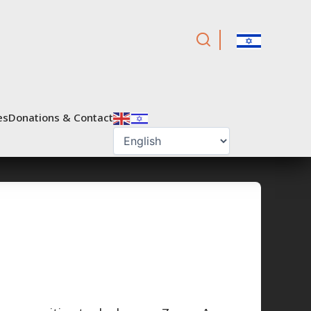
es
Donations & Contact