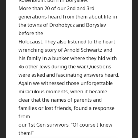
More than 20 of our 2nd and 3rd
generations heard from them about life in
the towns of Drohobycz and Boryslav
before the
Holocaust. They also listened to the heart
wrenching story of Arnold Schwartz and
his family in a bunker where they hid with
46 other Jews during the war. Questions
were asked and fascinating answers heard.
Again we witnessed those unforgettable
miraculous moments, when it became
clear that the names of parents and
families or lost friends, found a response
from
our 1st Gen survivors: “Of course I knew
them!”