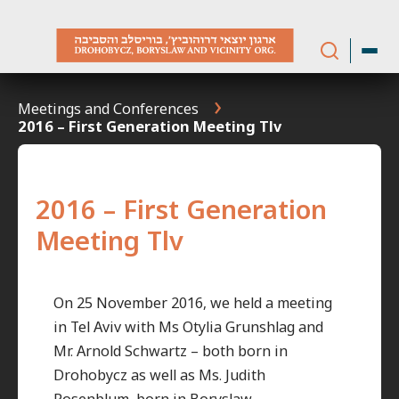
Skip
to
content
Meetings and Conferences
2016 – First Generation Meeting Tlv
2016 – First Generation
Meeting Tlv
On 25 November 2016, we held a meeting
in Tel Aviv with Ms Otylia Grunshlag and
Mr. Arnold Schwartz – both born in
Drohobycz as well as Ms. Judith
Rosenblum, born in Boryslaw.