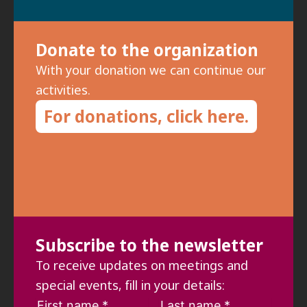
Donate to the organization
With your donation we can continue our
activities.
For donations, click here.
Subscribe to the newsletter
To receive updates on meetings and
special events, fill in your details: