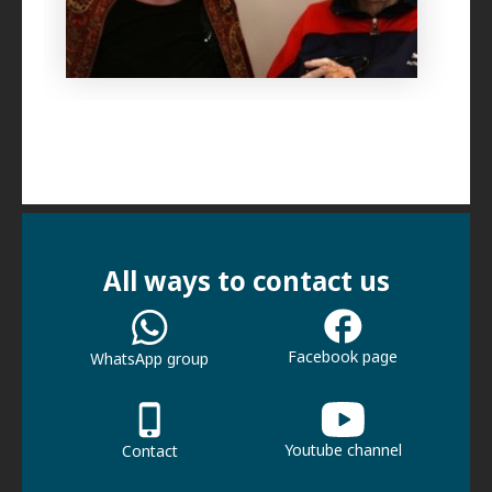
All ways to contact us
Facebook page
WhatsApp group
Youtube channel
Contact