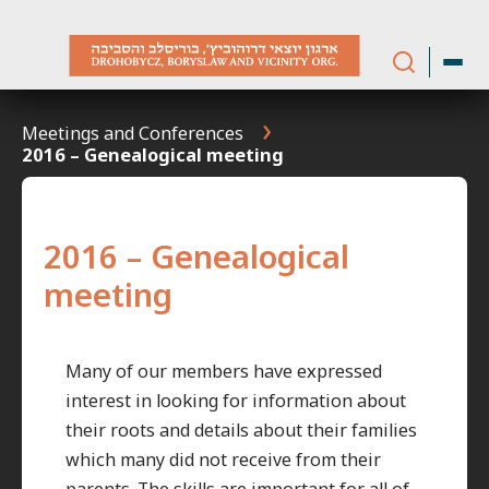
Skip
to
content
Meetings and Conferences
2016 – Genealogical meeting
2016 – Genealogical
meeting
Many of our members have expressed
interest in looking for information about
their roots and details about their families
which many did not receive from their
parents. The skills are important for all of