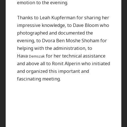
emotion to the evening.
Thanks to Leah Kupferman for sharing her
impressive knowledge, to Dave Bloom who
photographed and documented the
evening, to Dvora Ben Moshe Shoham for
helping with the administration, to
Hava
for her technical assistance
Demszak
and above all to Ronit Alperin who initiated
and organized this important and
fascinating meeting.