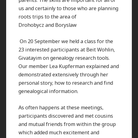
us and certainly to those who are planning
roots trips to the area of
Drohobycz and Boryslaw
On 20 September we held a class for the
23 interested participants at Beit Wohlin,
Givatayim on genealogy research tools.
Our member Lea Kupferman explained and
demonstrated extensively through her
personal story, how to research and find
genealogical information.
As often happens at these meetings,
participants discovered and met cousins
and mutual friends from within the group
which added much excitement and