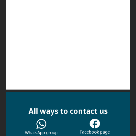
All ways to contact us
Facebook page
WhatsApp group