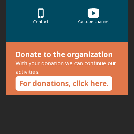
Youtube channel
Contact
Donate to the organization
With your donation we can continue our
activities.
For donations, click here.