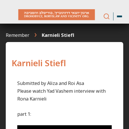
Skip
to
content
Remember
Karnieli Stiefl
Karnieli Stiefl
Submitted by Aliza and Roi Asa
Please watch Yad Vashem interview with
Rona Karnieli
part 1: