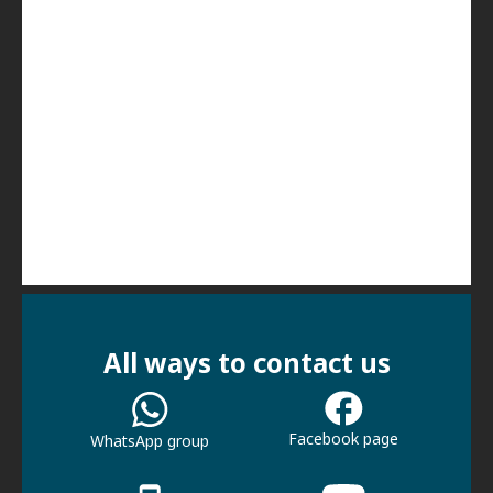
All ways to contact us
Facebook page
WhatsApp group