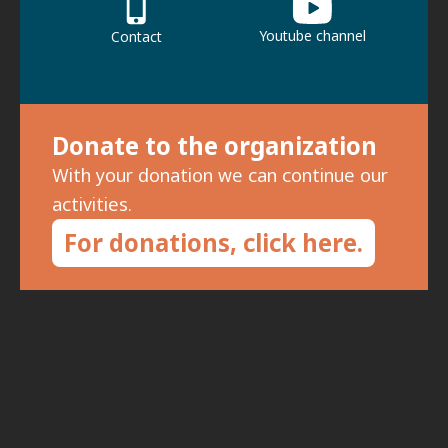
Youtube channel
Contact
Donate to the organization
With your donation we can continue our
activities.
For donations, click here.
Subscribe to the newsletter