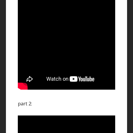
part 2: