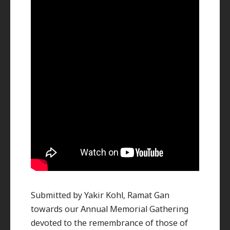
Submitted by Yakir Kohl, Ramat Gan
towards our Annual Memorial Gathering
devoted to the remembrance of those of