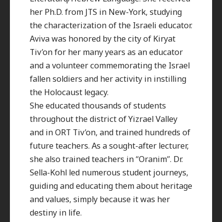
her Ph.D. from JTS in New-York, studying
the characterization of the Israeli educator.
Aviva was honored by the city of Kiryat
Tiv’on for her many years as an educator
and a volunteer commemorating the Israel
fallen soldiers and her activity in instilling
the Holocaust legacy.
She educated thousands of students
throughout the district of Yizrael Valley
and in ORT Tiv’on, and trained hundreds of
future teachers. As a sought-after lecturer,
she also trained teachers in “Oranim”. Dr.
Sella-Kohl led numerous student journeys,
guiding and educating them about heritage
and values, simply because it was her
destiny in life.