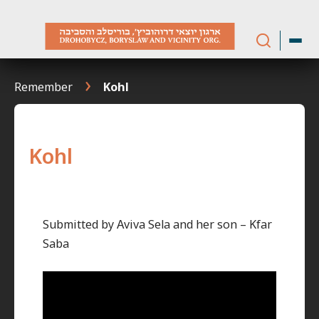
Skip
to
content
Remember
Kohl
Kohl
Submitted by Aviva Sela and her son – Kfar
Saba