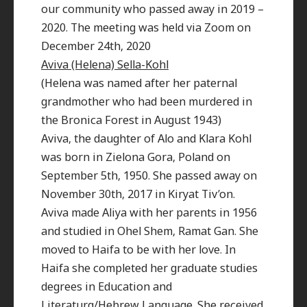
our community who passed away in 2019 –
2020. The meeting was held via Zoom on
December 24th, 2020
Aviva (Helena) Sella-Kohl
(Helena was named after her paternal
grandmother who had been murdered in
the Bronica Forest in August 1943)
Aviva, the daughter of Alo and Klara Kohl
was born in Zielona Gora, Poland on
September 5th, 1950. She passed away on
November 30th, 2017 in Kiryat Tiv’on.
Aviva made Aliya with her parents in 1956
and studied in Ohel Shem, Ramat Gan. She
moved to Haifa to be with her love. In
Haifa she completed her graduate studies
degrees in Education and
Literaturq/Hebrew Language. She received