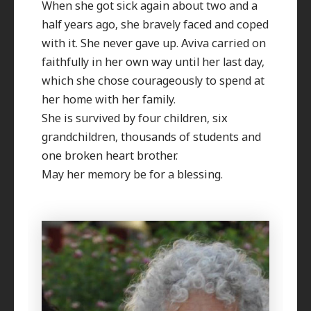
When she got sick again about two and a
half years ago, she bravely faced and coped
with it. She never gave up. Aviva carried on
faithfully in her own way until her last day,
which she chose courageously to spend at
her home with her family.
She is survived by four children, six
grandchildren, thousands of students and
one broken heart brother.
May her memory be for a blessing.