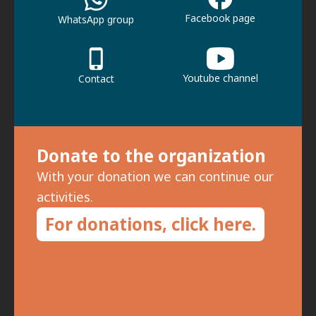
Facebook page
WhatsApp group
Youtube channel
Contact
Donate to the organization
With your donation we can continue our
activities.
For donations, click here.