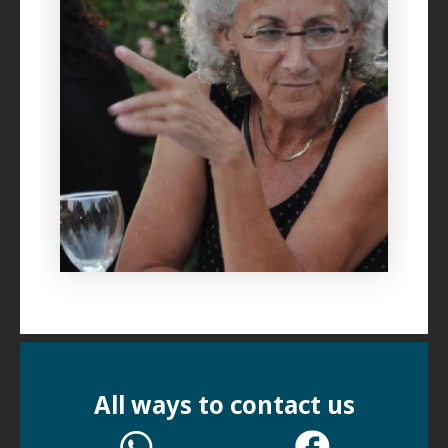
All ways to contact us