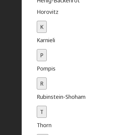
Henig-Backenrot
Horovitz
K
Karnieli
P
Pompis
R
Rubinstein-Shoham
T
Thorn