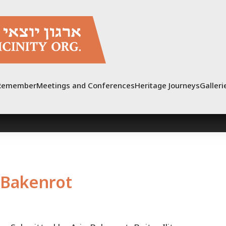
Remember
Meetings and Conferences
Heritage Journeys
Galleri
Bakenrot