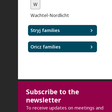
W
Wachtel-Nordlicht
Stryj families
Oricz families
Subscribe to the
newsletter
To receive updates on meetings and