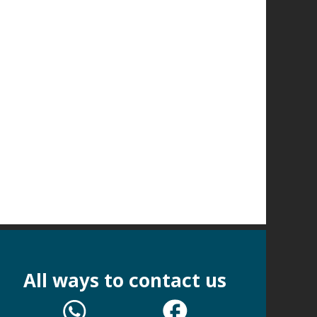
All ways to contact us