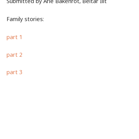
Submitted by Arie Bakenrot, Beitar Ilit
Family stories:
part 1
part 2
part 3