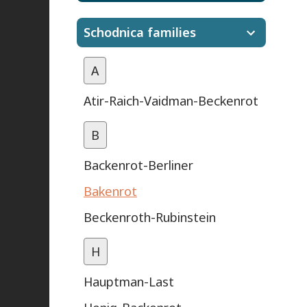
Schodnica families
A
Atir-Raich-Vaidman-Beckenrot
B
Backenrot-Berliner
Bakenrot
Beckenroth-Rubinstein
H
Hauptman-Last