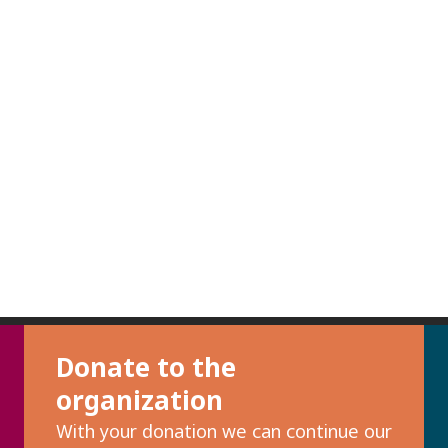
Donate to the
organization
With your donation we can continue our