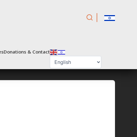
es
Donations & Contact