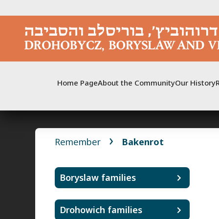
Skip
to
content
Home Page
About the Community
Our History
Remember
Bakenrot
Boryslaw families
Drohowich families