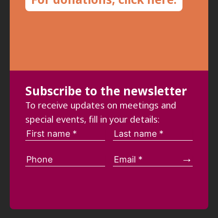
Subscribe to the newsletter
To receive updates on meetings and
special events, fill in your details: