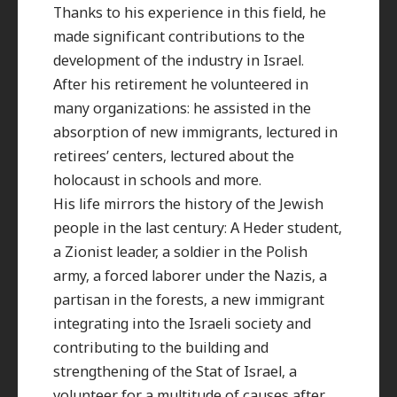
Thanks to his experience in this field, he
made significant contributions to the
development of the industry in Israel.
After his retirement he volunteered in
many organizations: he assisted in the
absorption of new immigrants, lectured in
retirees’ centers, lectured about the
holocaust in schools and more.
His life mirrors the history of the Jewish
people in the last century: A Heder student,
a Zionist leader, a soldier in the Polish
army, a forced laborer under the Nazis, a
partisan in the forests, a new immigrant
integrating into the Israeli society and
contributing to the building and
strengthening of the Stat of Israel, a
volunteer for a multitude of causes after