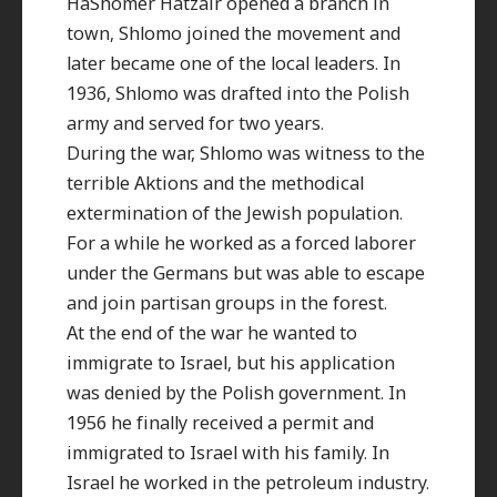
HaShomer Hatzair opened a branch in
town, Shlomo joined the movement and
later became one of the local leaders. In
1936, Shlomo was drafted into the Polish
army and served for two years.
During the war, Shlomo was witness to the
terrible Aktions and the methodical
extermination of the Jewish population.
For a while he worked as a forced laborer
under the Germans but was able to escape
and join partisan groups in the forest.
At the end of the war he wanted to
immigrate to Israel, but his application
was denied by the Polish government. In
1956 he finally received a permit and
immigrated to Israel with his family. In
Israel he worked in the petroleum industry.