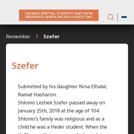
Skip
to
content
Remember
Szefer
Szefer
Submitted by his daughter Nina Elhalal,
Ramat Hasharon.
Shlomo Leshek Szefer passed away on
January 25th, 2018 at the age of 104.
Shlomo’s family was religious and as a
child he was a Heder student. When the