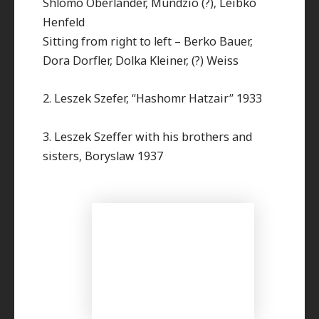
Shlomo Oberlander, Mundzio (?), Leibko
Henfeld
Sitting from right to left – Berko Bauer,
Dora Dorfler, Dolka Kleiner, (?) Weiss
2. Leszek Szefer, “Hashomr Hatzair” 1933
3. Leszek Szeffer with his brothers and
sisters, Boryslaw 1937