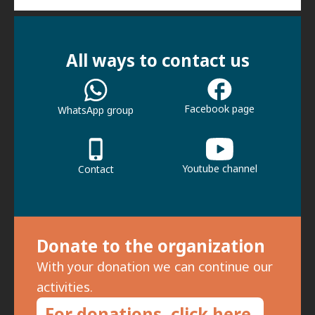
All ways to contact us
Facebook page
WhatsApp group
Youtube channel
Contact
Donate to the organization
With your donation we can continue our
activities.
For donations, click here.