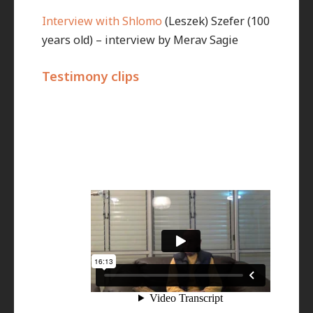
Interview with Shlomo
(Leszek) Szefer (100
years old) – interview by Merav Sagie
Testimony clips