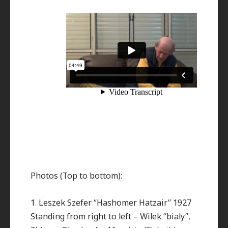
Photos (Top to bottom):
1. Leszek Szefer “Hashomer Hatzair” 1927
Standing from right to left – Wilek “bialy”,