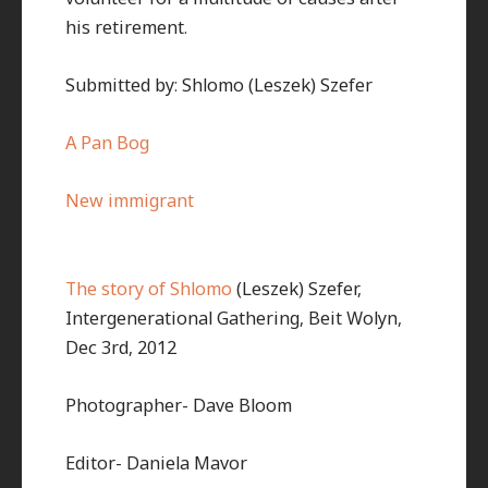
his retirement.
Submitted by: Shlomo (Leszek) Szefer
A Pan Bog
New immigrant
The story of Shlomo
(Leszek) Szefer,
Intergenerational Gathering, Beit Wolyn,
Dec 3rd, 2012
Photographer- Dave Bloom
Editor- Daniela Mavor