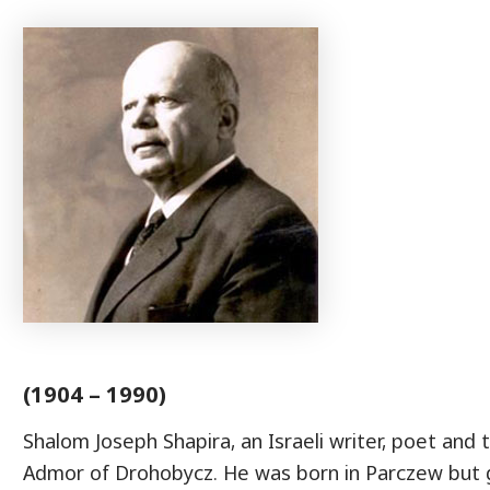
(1904 – 1990)
Shalom Joseph Shapira, an Israeli writer, poet and 
Admor of Drohobycz. He was born in Parczew but 