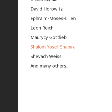
David Horowitz
Ephraim-Moses-Lilien
Leon Reich
Maurycy Gottlieb
Shalom Yosef Shapira
Shevach Weiss
And many others…