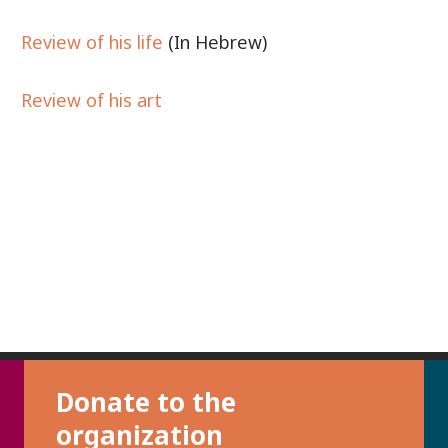
Review of his life
(In Hebrew)
Review of his art
Donate to the
organization