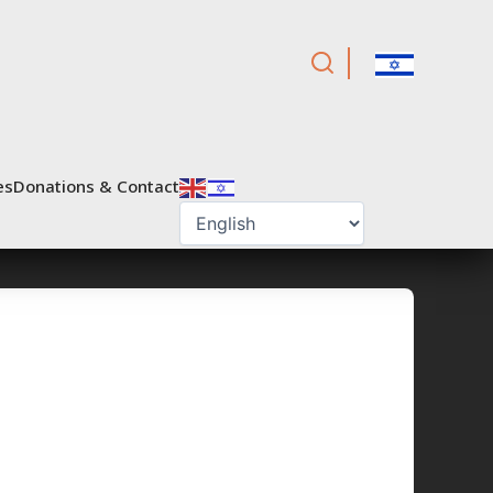
es
Donations & Contact