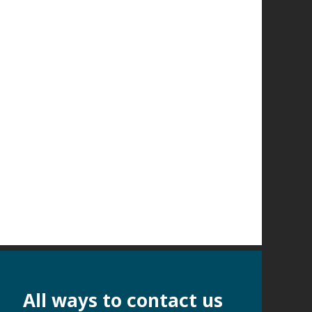
All ways to contact us