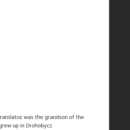
translator, was the grandson of the
grew up in Drohobycz.