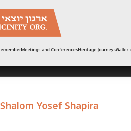
Remember
Meetings and Conferences
Heritage Journeys
Galleri
Shalom Yosef Shapira