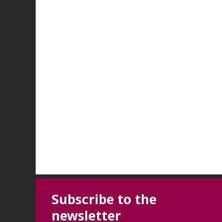
Subscribe to the
newsletter