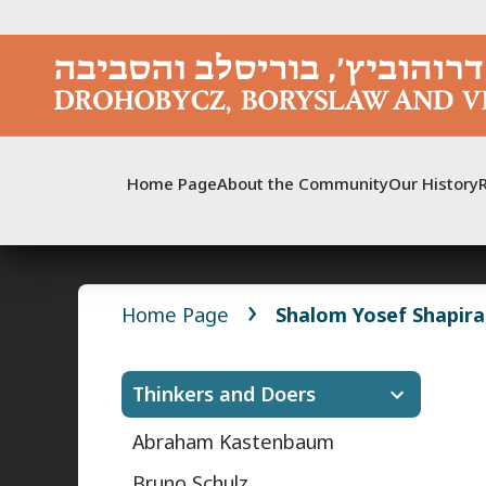
Skip
to
content
Home Page
About the Community
Our History
Home Page
Shalom Yosef Shapira
Thinkers and Doers
Abraham Kastenbaum
Bruno Schulz