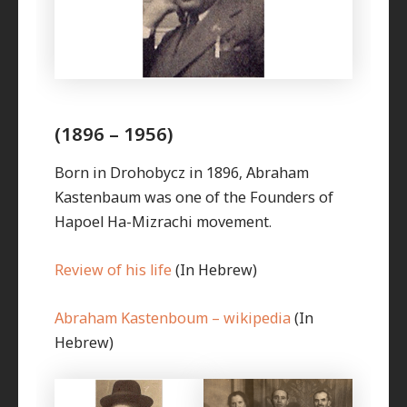
(1896 – 1956)
Born in Drohobycz in 1896, Abraham
Kastenbaum was one of the Founders of
Hapoel Ha-Mizrachi movement.
Review of his life
(In Hebrew)
Abraham Kastenboum – wikipedia
(In
Hebrew)