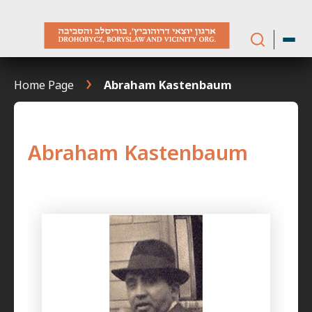
Skip
to
content
Home Page
Abraham Kastenbaum
Abraham Kastenbaum