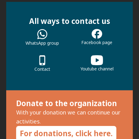
All ways to contact us
Facebook page
WhatsApp group
Youtube channel
Contact
Donate to the organization
With your donation we can continue our
activities.
For donations, click here.