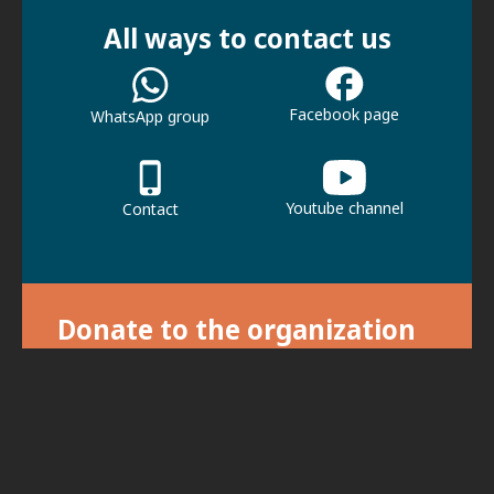
All ways to contact us
Facebook page
WhatsApp group
Youtube channel
Contact
Donate to the organization
With your donation we can continue our
activities.
For donations, click here.