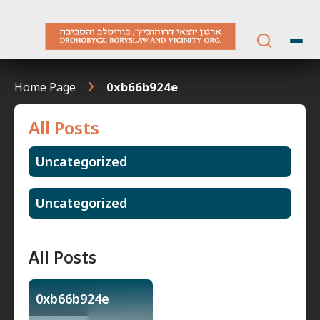
Skip
to
content
Home Page
0xb66b924e
All Posts
Uncategorized
Uncategorized
All Posts
0xb66b924e