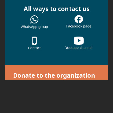
All ways to contact us
Facebook page
WhatsApp group
Youtube channel
Contact
Donate to the organization
With your donation we can continue our
activities.
For donations, click here.