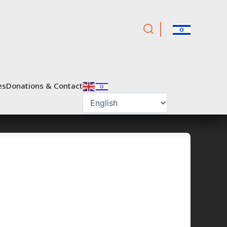
es
Donations & Contact