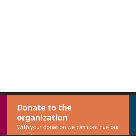
Donate to the
organization
With your donation we can continue our
activities.