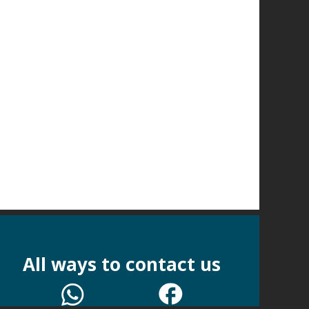
All ways to contact us