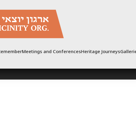
Remember
Meetings and Conferences
Heritage Journeys
Galleri