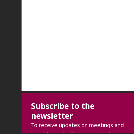
Subscribe to the
newsletter
To receive updates on meetings and
special events, fill in your details: