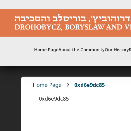
Skip
to
content
Home Page
About the Community
Our History
Home Page
0xd6e9dc85
0xd6e9dc85