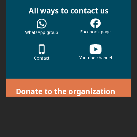
All ways to contact us
Facebook page
WhatsApp group
Youtube channel
Contact
Donate to the organization
With your donation we can continue our
activities.
For donations, click here.