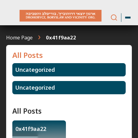
Skip
to
content
Home Page
0x41f9aa22
All Posts
Uncategorized
Uncategorized
All Posts
0x41f9aa22