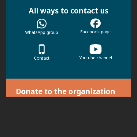
All ways to contact us
Facebook page
WhatsApp group
Youtube channel
Contact
Donate to the organization
With your donation we can continue our
activities.
For donations, click here.