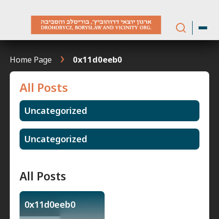
Skip
to
content
Home Page
0x11d0eeb0
All Posts
Uncategorized
Uncategorized
All Posts
0x11d0eeb0