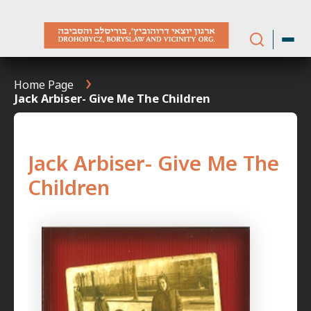
Skip
to
content
Home Page
Jack Arbiser- Give Me The Children
Jack Arbiser- Give Me The
Children