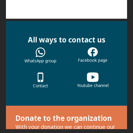
All ways to contact us
Facebook page
WhatsApp group
Youtube channel
Contact
Donate to the organization
With your donation we can continue our