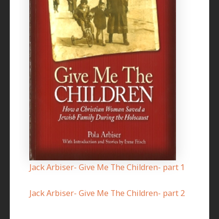
Jack Arbiser- Give Me The Children- part 1
Jack Arbiser- Give Me The Children- part 2