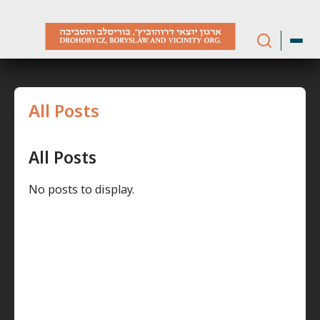
Skip
to
content
All Posts
All Posts
No posts to display.