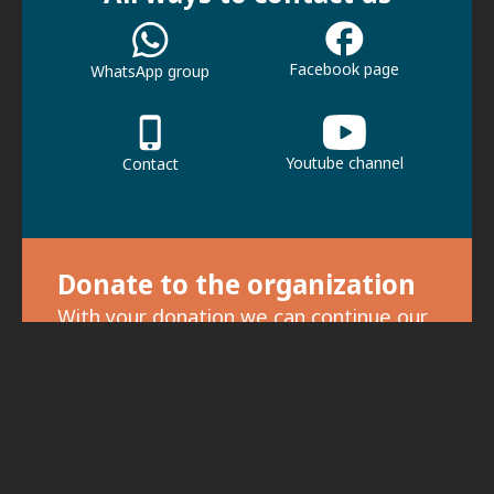
Facebook page
WhatsApp group
Youtube channel
Contact
Donate to the organization
With your donation we can continue our
activities.
For donations, click here.